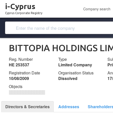
i-Cyprus
Company search
Cyprus Corporate Registry
BITTOPIA HOLDINGS LI
Reg. Number
Type
Su
ΗΕ 253537
Limited Company
Pr
Registration Date
Organisation Status
An
10/08/2009
Dissolved
17
Objects
░░░░░░░░░░░░░
Directors & Secretaries
Addresses
Shareholder