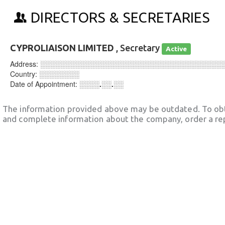
DIRECTORS & SECRETARIES
CYPROLIAISON LIMITED
, Secretary
Active
Address:
░░░░░░░░░░░░░░░░░░░░░░░░░░░░░░░░░░░░
Country:
░░░░░░░░
Date of Appointment:
░░░░.░░.░░
The information provided above may be outdated. To obt
and complete information about the company, order a re