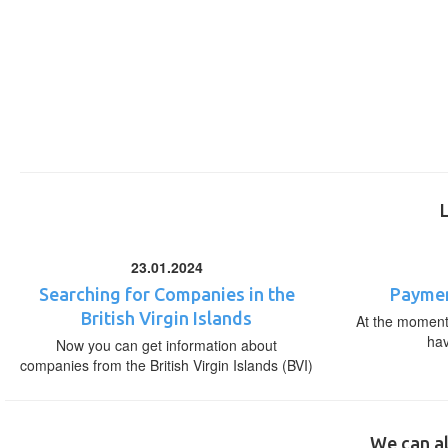
23.01.2024
Searching for Companies in the
Paymen
British Virgin Islands
At the moment,
ha
Now you can get information about
companies from the British Virgin Islands (BVI)
We can al