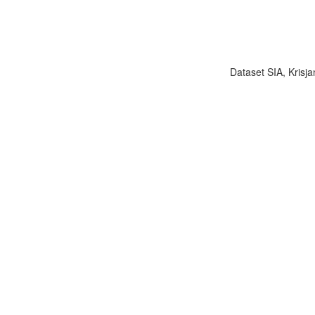
Dataset SIA, Krisja