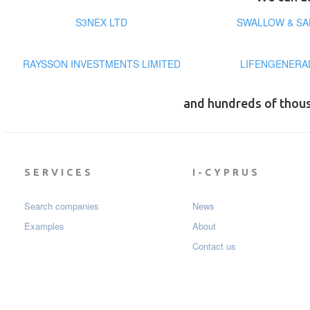
S3NEX LTD
SWALLOW & SA
RAYSSON INVESTMENTS LIMITED
LIFENGENERA
and hundreds of thou
SERVICES
I-CYPRUS
Search companies
News
Examples
About
Contact us