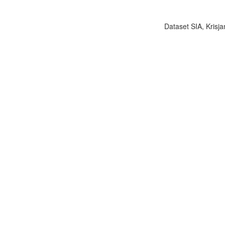
Dataset SIA, Krisja