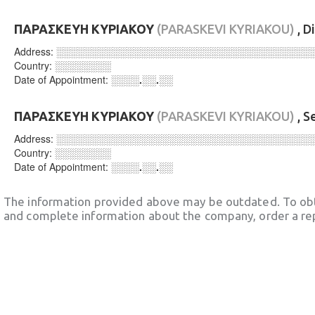
ΠΑΡΑΣΚΕΥΗ ΚΥΡΙΑΚΟΥ
(PARASKEVI KYRIAKOU)
, D
Address:
░░░░░░░░░░░░░░░░░░░░░░░░░░░░░░░░░░░░
Country:
░░░░░░░░
Date of Appointment:
░░░░.░░.░░
ΠΑΡΑΣΚΕΥΗ ΚΥΡΙΑΚΟΥ
(PARASKEVI KYRIAKOU)
, S
Address:
░░░░░░░░░░░░░░░░░░░░░░░░░░░░░░░░░░░░
Country:
░░░░░░░░
Date of Appointment:
░░░░.░░.░░
The information provided above may be outdated. To obt
and complete information about the company, order a re