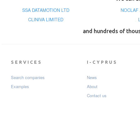
SSA DATAMOTION LTD
NOCLAF 
CLINIVA LIMITED
and hundreds of thou
SERVICES
I-CYPRUS
Search companies
News
Examples
About
Contact us