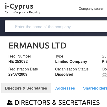
i-Cyprus
Company search
Cyprus Corporate Registry
ERMANUS LTD
Reg. Number
Type
Su
ΗΕ 253032
Limited Company
Pr
Registration Date
Organisation Status
Ob
29/07/2009
Dissolved
░
Directors & Secretaries
Addresses
Shareholder
DIRECTORS & SECRETARIES