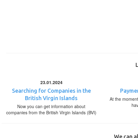
23.01.2024
Searching for Companies in the
Paymen
British Virgin Islands
At the moment,
ha
Now you can get information about
companies from the British Virgin Islands (BVI)
We can al