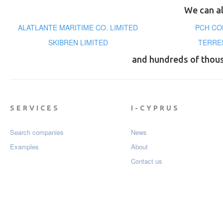
We can al
ALATLANTE MARITIME CO. LIMITED
PCH CO
SKIBREN LIMITED
TERRE
and hundreds of thou
SERVICES
I-CYPRUS
Search companies
News
Examples
About
Contact us