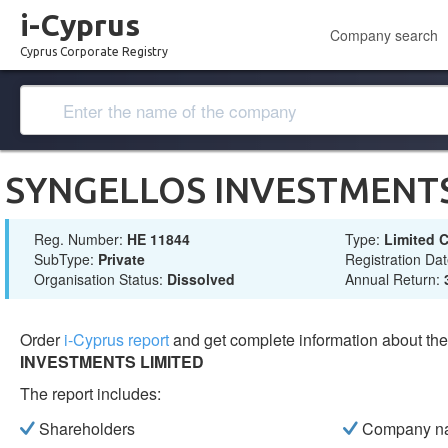
i-Cyprus
Company search
Cyprus Corporate Registry
SYNGELLOS INVESTMENTS
Reg. Number:
ΗΕ 11844
Type:
Limited
SubType:
Private
Registration Da
Organisation Status:
Dissolved
Annual Return:
Order
i-Cyprus report
and get complete information about t
INVESTMENTS LIMITED
The report includes:
Shareholders
Company n