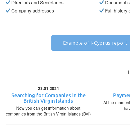
Directors and Secretaries
Document s
Company addresses
Full history
Example of i-Cyprus report
23.01.2024
Searching for Companies in the
Paymen
British Virgin Islands
At the moment,
Now you can get information about
ha
companies from the British Virgin Islands (BVI)