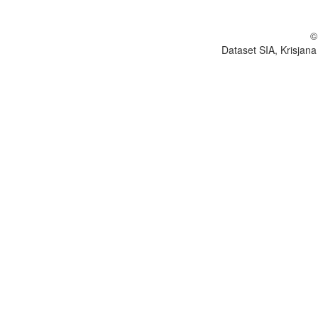
©
Dataset SIA, Krisjana