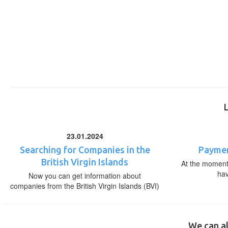
23.01.2024
Searching for Companies in the
Paymen
British Virgin Islands
At the moment,
ha
Now you can get information about
companies from the British Virgin Islands (BVI)
We can al