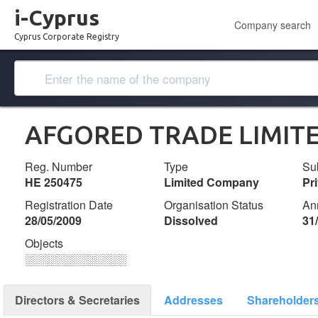
i-Cyprus
Company search
Cyprus Corporate Registry
ΑFGORED TRADE LIMIT
Reg. Number
Type
Su
ΗΕ 250475
Limited Company
Pr
Registration Date
Organisation Status
An
28/05/2009
Dissolved
31
Objects
░░░░░░░░░░░░░
Directors & Secretaries
Addresses
Shareholder