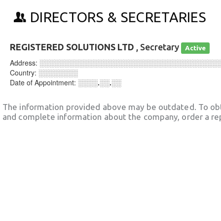
DIRECTORS & SECRETARIES
REGISTERED SOLUTIONS LTD
, Secretary
Active
Address:
░░░░░░░░░░░░░░░░░░░░░░░░░░░░░░░░░░░░
Country:
░░░░░░░░
Date of Appointment:
░░░░.░░.░░
The information provided above may be outdated. To obt
and complete information about the company, order a re