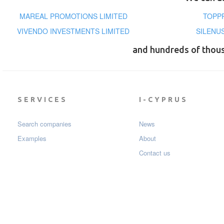
MAREAL PROMOTIONS LIMITED
TOPP
VIVENDO INVESTMENTS LIMITED
SILENU
and hundreds of thou
SERVICES
I-CYPRUS
Search companies
News
Examples
About
Contact us