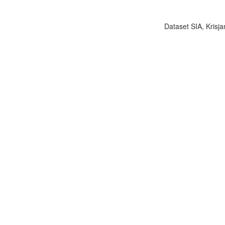
Dataset SIA, Krisja