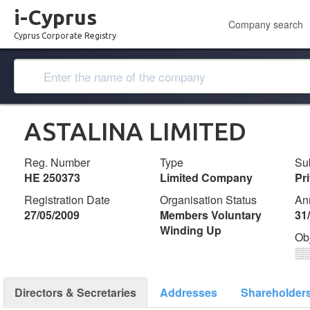
i-Cyprus
Company search
Cyprus Corporate Registry
ASTALINA LIMITED
Reg. Number
Type
Su
ΗΕ 250373
Limited Company
Pr
Registration Date
Organisation Status
An
27/05/2009
Members Voluntary
31
Winding Up
Ob
░
Directors & Secretaries
Addresses
Shareholder