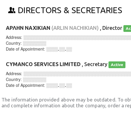
DIRECTORS & SECRETARIES
ΑΡΛΗΝ ΝΑΧΙΚΙΑΝ
(ARLIN NACHIKIAN)
, Director
Ac
Address:
░░░░░░░░░░░░░░░░░░░░░░░░░░░░░░░░░░░░
Country:
░░░░░░░░
Date of Appointment:
░░░░.░░.░░
CYMANCO SERVICES LIMITED
, Secretary
Active
Address:
░░░░░░░░░░░░░░░░░░░░░░░░░░░░░░░░░░░░
Country:
░░░░░░░░
Date of Appointment:
░░░░.░░.░░
The information provided above may be outdated. To obt
and complete information about the company, order a re