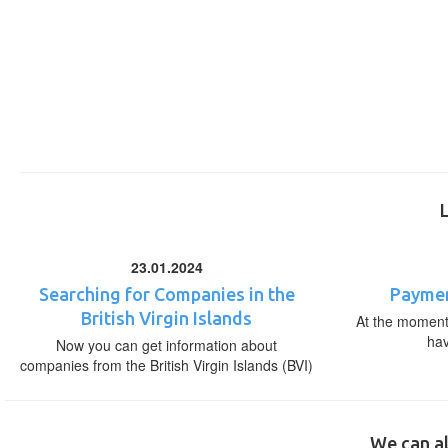
23.01.2024
Searching for Companies in the
Paymen
British Virgin Islands
At the moment,
ha
Now you can get information about
companies from the British Virgin Islands (BVI)
We can al