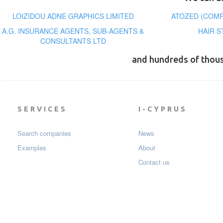
LOIZIDOU ADNE GRAPHICS LIMITED
ATOZED (COMP
A.G. INSURANCE AGENTS, SUB-AGENTS &
HAIR S
CONSULTANTS LTD
and hundreds of thou
SERVICES
I-CYPRUS
Search companies
News
Examples
About
Contact us