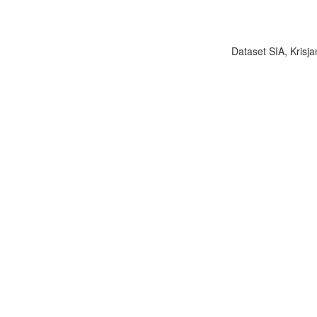
Dataset SIA, Krisja