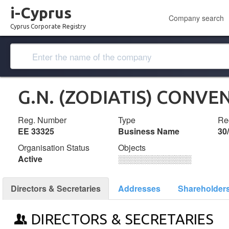
i-Cyprus
Company search
Cyprus Corporate Registry
G.N. (ZODIATIS) CONVE
Reg. Number
Type
Reg
ΕΕ 33325
Business Name
30
Organisation Status
Objects
Active
░░░░░░░░░░░░░
Directors & Secretaries
Addresses
Shareholder
DIRECTORS & SECRETARIES