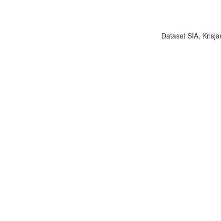
Dataset SIA, Krisja