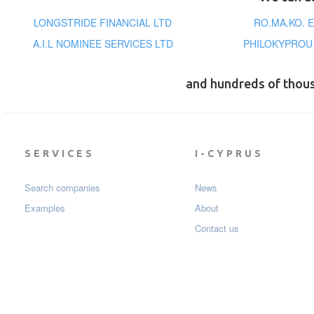
LONGSTRIDE FINANCIAL LTD
RO.MA.KO. 
A.I.L NOMINEE SERVICES LTD
PHILOKYPROU
and hundreds of thou
SERVICES
I-CYPRUS
Search companies
News
Examples
About
Contact us