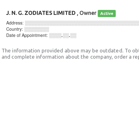
J. N. G. ZODIATES LIMITED
, Owner
Active
Address:
░░░░░░░░░░░░░░░░░░░░░░░░░░░░░░░░░░░░
Country:
░░░░░░░░
Date of Appointment:
░░░░.░░.░░
The information provided above may be outdated. To obt
and complete information about the company, order a re