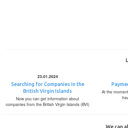
23.01.2024
Searching for Companies in the
Paymen
British Virgin Islands
At the moment,
ha
Now you can get information about
companies from the British Virgin Islands (BVI)
We can al