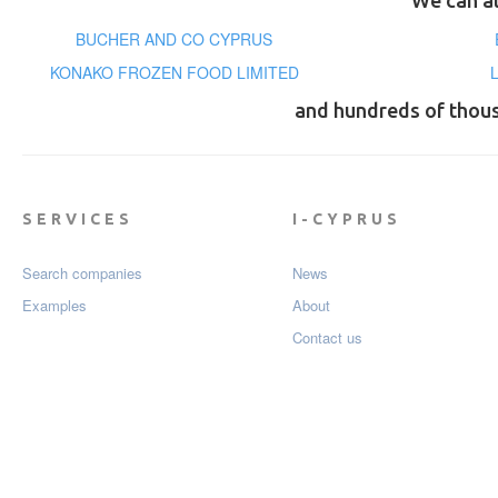
We can al
BUCHER AND CO CYPRUS
KONAKO FROZEN FOOD LIMITED
and hundreds of thou
SERVICES
I-CYPRUS
Search companies
News
Examples
About
Contact us