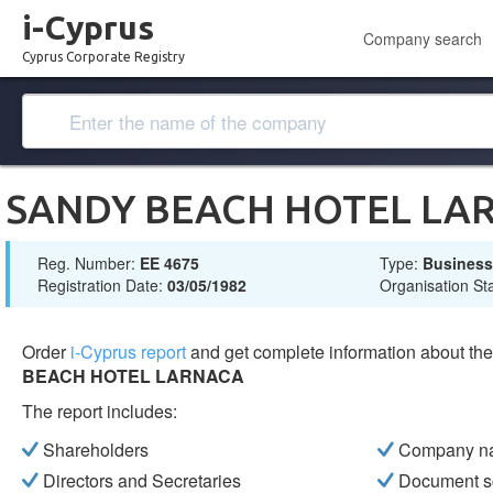
i-Cyprus
Company search
Cyprus Corporate Registry
SANDY BEACH HOTEL LA
Reg. Number:
ΕΕ 4675
Type:
Busines
Registration Date:
03/05/1982
Organisation St
Order
i-Cyprus report
and get complete information about t
BEACH HOTEL LARNACA
The report includes:
Shareholders
Company n
Directors and Secretaries
Document s