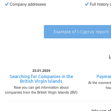
Company addresses
Full history
Example of i-Cyprus report
23.01.2024
Searching for Companies in the
Paymen
British Virgin Islands
At the moment,
Now you can get information about
ha
companies from the British Virgin Islands (BVI)