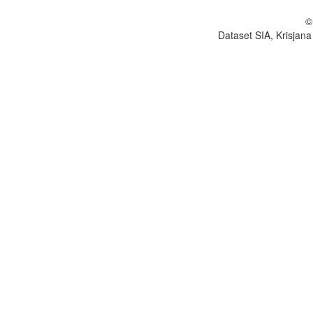
©
Dataset SIA, Krisjana