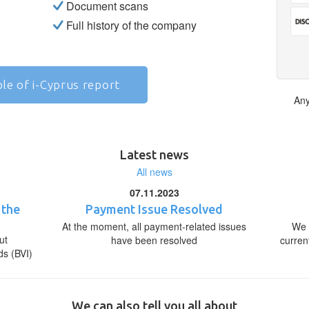
Document scans
Full history of the company
le of i-Cyprus report
Any
Latest news
All news
07.11.2023
 the
Payment Issue Resolved
At the moment, all payment-related issues
We 
ut
have been resolved
curren
ds (BVI)
We can also tell you all about