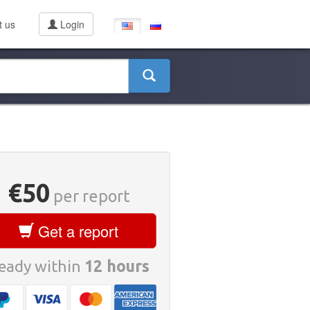
t us
Login
€50
per report
Get a report
eady within
12 hours