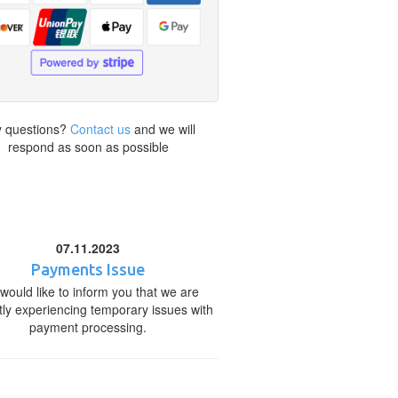
 questions?
Contact us
and we will
respond as soon as possible
07.11.2023
Payments Issue
would like to inform you that we are
tly experiencing temporary issues with
payment processing.