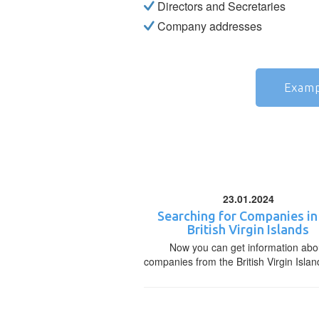
Directors and Secretaries
Company addresses
Examp
23.01.2024
Searching for Companies in
British Virgin Islands
Now you can get information abo
companies from the British Virgin Islan