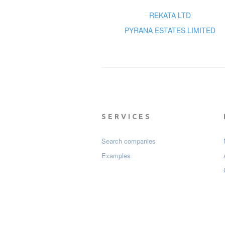
REKATA LTD
PYRANA ESTATES LIMITED
SERVICES
Search companies
Examples