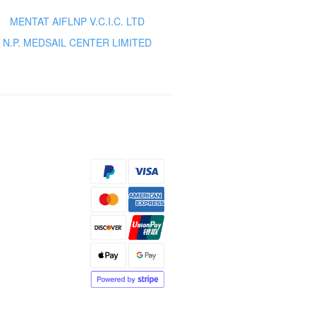
MENTAT AIFLNP V.C.I.C. LTD
N.P. MEDSAIL CENTER LIMITED
s