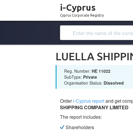
i-Cyprus
Cyprus Corporate Registry
LUELLA SHIPP
Reg. Number:
ΗΕ 11022
SubType:
Private
Organisation Status:
Dissolved
Order
i-Cyprus report
and get comp
SHIPPING COMPANY LIMITED
The report includes:
Shareholders