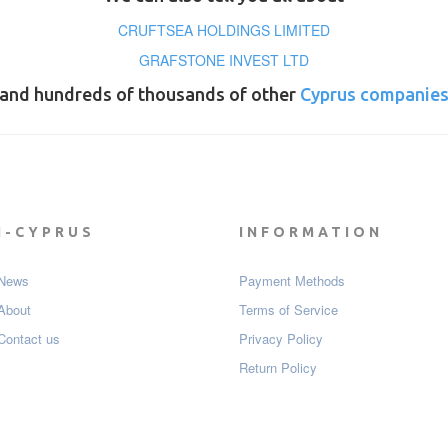
CRUFTSEA HOLDINGS LIMITED
GRAFSTONE INVEST LTD
and hundreds of thousands of other
Cyprus companie
I-CYPRUS
INFORMATION
News
Payment Мethods
About
Terms of Service
Contact us
Privacy Policy
Return Policy