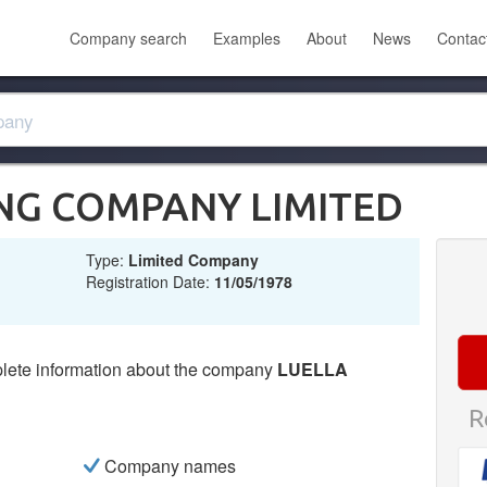
Company search
Examples
About
News
Contac
ING COMPANY LIMITED
Type:
Limited Company
Registration Date:
11/05/1978
lete information about the company
LUELLA
R
Company names