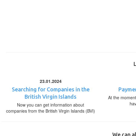
23.01.2024
Searching for Companies in the
Paymen
British Virgin Islands
At the moment,
ha
Now you can get information about
companies from the British Virgin Islands (BVI)
We can al