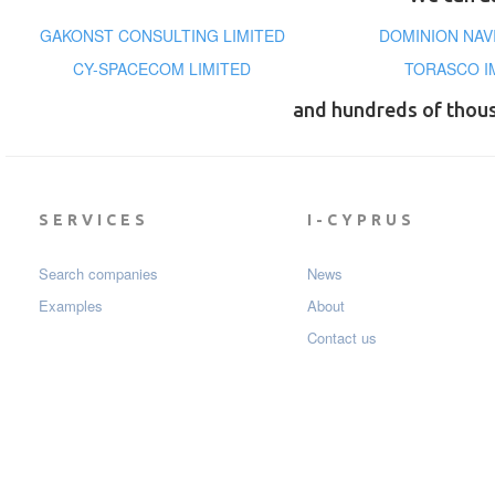
GAKONST CONSULTING LIMITED
DOMINION NAV
CY-SPACECOM LIMITED
TORASCO I
and hundreds of thou
SERVICES
I-CYPRUS
Search companies
News
Examples
About
Contact us