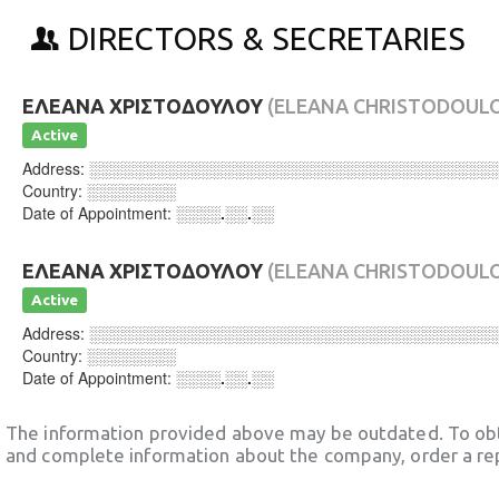
DIRECTORS & SECRETARIES
ΕΛΕΑΝΑ ΧΡΙΣΤΟΔΟΥΛΟΥ
(ELEANA CHRISTODOUL
Active
Address:
░░░░░░░░░░░░░░░░░░░░░░░░░░░░░░░░░░░░
Country:
░░░░░░░░
Date of Appointment:
░░░░.░░.░░
ΕΛΕΑΝΑ ΧΡΙΣΤΟΔΟΥΛΟΥ
(ELEANA CHRISTODOUL
Active
Address:
░░░░░░░░░░░░░░░░░░░░░░░░░░░░░░░░░░░░
Country:
░░░░░░░░
Date of Appointment:
░░░░.░░.░░
The information provided above may be outdated. To obt
and complete information about the company, order a re