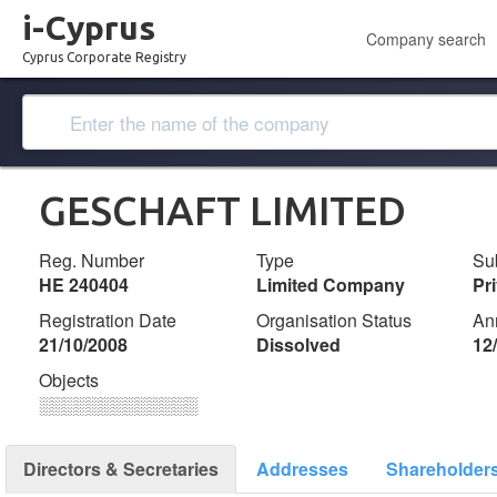
i-Cyprus
Company search
Cyprus Corporate Registry
GESCHAFT LIMITED
Reg. Number
Type
Su
ΗΕ 240404
Limited Company
Pr
Registration Date
Organisation Status
An
21/10/2008
Dissolved
12
Objects
░░░░░░░░░░░░░
Directors & Secretaries
Addresses
Shareholder