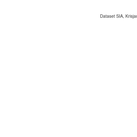
Dataset SIA, Krisja