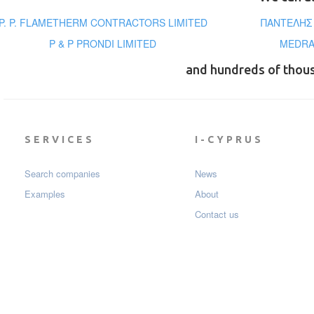
P. P. FLAMETHERM CONTRACTORS LIMITED
ΠΑΝΤΕΛΗΣ 
P & P PRONDI LIMITED
MEDRA
and hundreds of thou
SERVICES
I-CYPRUS
Search companies
News
Examples
About
Contact us