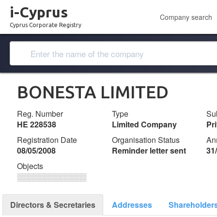
i-Cyprus
Company search
Cyprus Corporate Registry
BONESTA LIMITED
Reg. Number
Type
Su
ΗΕ 228538
Limited Company
Pr
Registration Date
Organisation Status
An
08/05/2008
Reminder letter sent
31
Objects
░░░░░░░░░░░░░
Directors & Secretaries
Addresses
Shareholder