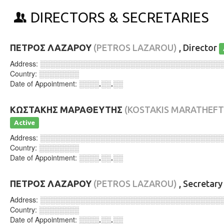
DIRECTORS & SECRETARIES
ΠΕΤΡΟΣ ΛΑΖΑΡΟΥ
(PETROS LAZAROU)
, Director
Address:
░░░░░░░░░░░░░░░░░░░░░░░░░░░░░░░░░░░░
Country:
░░░░░░░░
Date of Appointment:
░░░░.░░.░░
ΚΩΣΤΑΚΗΣ ΜΑΡΑΘΕΥΤΗΣ
(KOSTAKIS MARATHEFT
Active
Address:
░░░░░░░░░░░░░░░░░░░░░░░░░░░░░░░░░░░░
Country:
░░░░░░░░
Date of Appointment:
░░░░.░░.░░
ΠΕΤΡΟΣ ΛΑΖΑΡΟΥ
(PETROS LAZAROU)
, Secretar
Address:
░░░░░░░░░░░░░░░░░░░░░░░░░░░░░░░░░░░░
Country:
░░░░░░░░
Date of Appointment:
░░░░.░░.░░