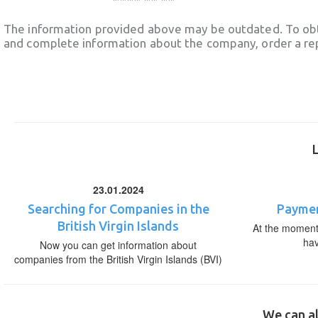
The information provided above may be outdated. To obt
and complete information about the company, order a re
23.01.2024
Searching for Companies in the
Paymen
British Virgin Islands
At the moment,
ha
Now you can get information about
companies from the British Virgin Islands (BVI)
We can al