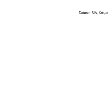
Dataset SIA, Krisja