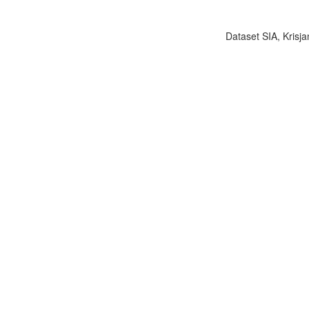
Dataset SIA, Krisja