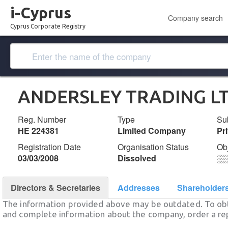
i-Cyprus
Company search
Cyprus Corporate Registry
ANDERSLEY TRADING L
Reg. Number
Type
Su
ΗΕ 224381
Limited Company
Pr
Registration Date
Organisation Status
Ob
03/03/2008
Dissolved
░
Directors & Secretaries
Addresses
Shareholder
The information provided above may be outdated. To obt
and complete information about the company, order a re