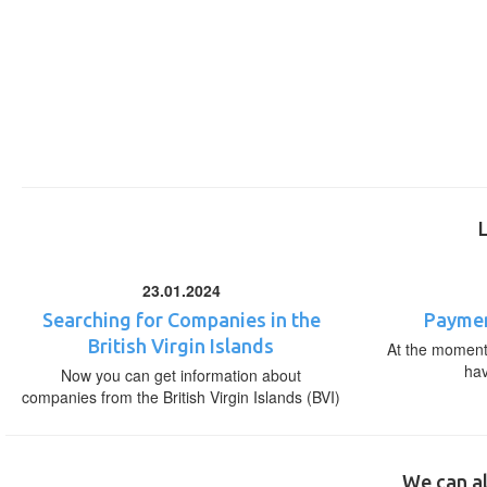
23.01.2024
Searching for Companies in the
Paymen
British Virgin Islands
At the moment,
ha
Now you can get information about
companies from the British Virgin Islands (BVI)
We can al