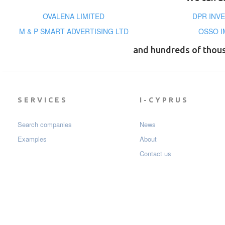
OVALENA LIMITED
DPR INVE
M & P SMART ADVERTISING LTD
OSSO I
and hundreds of thou
SERVICES
I-CYPRUS
Search companies
News
Examples
About
Contact us