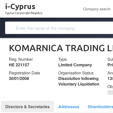
i-Cyprus
Company search
Cyprus Corporate Registry
KOMARNICA TRADING L
Reg. Number
Type
Su
ΗΕ 221157
Limited Company
Pr
Registration Date
Organisation Status
An
30/01/2008
Dissolution following
13
Voluntary Liquidation
Ob
░
Directors & Secretaries
Addresses
Shareholder