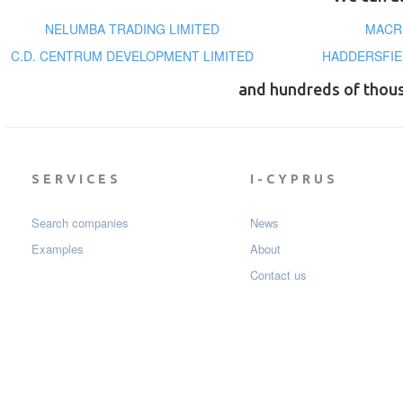
NELUMBA TRADING LIMITED
MACR
C.D. CENTRUM DEVELOPMENT LIMITED
HADDERSFIE
and hundreds of thou
SERVICES
I-CYPRUS
Search companies
News
Examples
About
Contact us