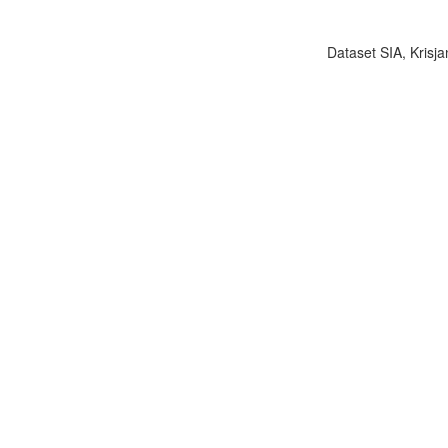
Dataset SIA, Krisja