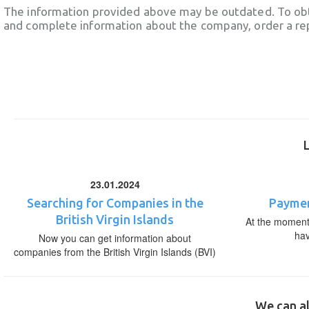
The information provided above may be outdated. To obt
and complete information about the company, order a re
23.01.2024
Searching for Companies in the
Paymen
British Virgin Islands
At the moment,
ha
Now you can get information about
companies from the British Virgin Islands (BVI)
We can al