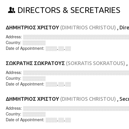
DIRECTORS & SECRETARIES
ΔΗΜΗΤΡΙΟΣ ΧΡΙΣΤΟΥ
(DIMITRIOS CHRISTOU)
, Dir
Address:
░░░░░░░░░░░░░░░░░░░░░░░░░░░░░░░░░░░░
Country:
░░░░░░░░
Date of Appointment:
░░░░.░░.░░
ΣΩΚΡΑΤΗΣ ΣΩΚΡΑΤΟΥΣ
(SOKRATIS SOKRATOUS)
,
Address:
░░░░░░░░░░░░░░░░░░░░░░░░░░░░░░░░░░░░
Country:
░░░░░░░░
Date of Appointment:
░░░░.░░.░░
ΔΗΜΗΤΡΙΟΣ ΧΡΙΣΤΟΥ
(DIMITRIOS CHRISTOU)
, Sec
Address:
░░░░░░░░░░░░░░░░░░░░░░░░░░░░░░░░░░░░
Country:
░░░░░░░░
Date of Appointment:
░░░░.░░.░░