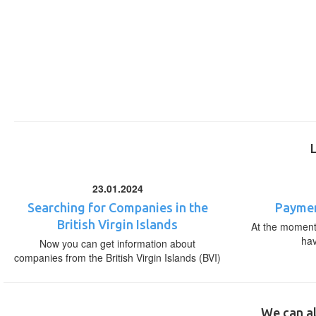
23.01.2024
Searching for Companies in the
Paymen
British Virgin Islands
At the moment,
ha
Now you can get information about
companies from the British Virgin Islands (BVI)
We can al