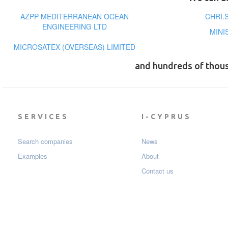
AZPP MEDITERRANEAN OCEAN
CHRI.
ENGINEERING LTD
MINI
MICROSATEX (OVERSEAS) LIMITED
and hundreds of thou
SERVICES
I-CYPRUS
Search companies
News
Examples
About
Contact us