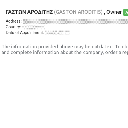
ΓΑΣΤΩΝ ΑΡΟΔΙΤΗΣ
(GASTON ARODITIS)
, Owner
A
Address:
░░░░░░░░░░░░░░░░░░░░░░░░░░░░░░░░░░░░
Country:
░░░░░░░░
Date of Appointment:
░░░░.░░.░░
The information provided above may be outdated. To obt
and complete information about the company, order a re