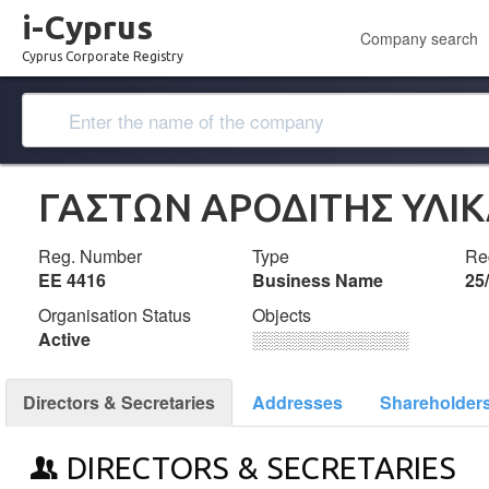
i-Cyprus
Company search
Cyprus Corporate Registry
ΓΑΣΤΩΝ ΑΡΟΔΙΤΗΣ ΥΛΙ
Reg. Number
Type
Reg
ΕΕ 4416
Business Name
25
Organisation Status
Objects
Active
░░░░░░░░░░░░░
Directors & Secretaries
Addresses
Shareholder
DIRECTORS & SECRETARIES