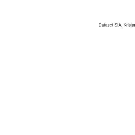
Dataset SIA, Krisja