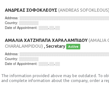
ΑΝΔΡΕΑΣ ΣΟΦΟΚΛΕΟΥΣ
(ANDREAS SOFOKLEOUS
Address:
░░░░░░░░░░░░░░░░░░░░░░░░░░░░░░░░░░░░
Country:
░░░░░░░░
Date of Appointment:
░░░░.░░.░░
ΑΜΑΛΙΑ ΧΑΤΖΗΠΑΠΑ ΧΑΡΑΛΑΜΠΙΔΟΥ
(AMALIA 
CHARALAMPIDOU)
, Secretary
Active
Address:
░░░░░░░░░░░░░░░░░░░░░░░░░░░░░░░░░░░░
Country:
░░░░░░░░
Date of Appointment:
░░░░.░░.░░
The information provided above may be outdated. To obt
and complete information about the company, order a re