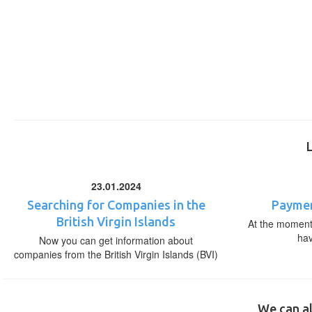
23.01.2024
Searching for Companies in the
Paymen
British Virgin Islands
At the moment,
ha
Now you can get information about
companies from the British Virgin Islands (BVI)
We can al