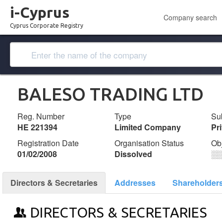
i-Cyprus
Company search
Cyprus Corporate Registry
BALESO TRADING LTD
Reg. Number
Type
Su
ΗΕ 221394
Limited Company
Pr
Registration Date
Organisation Status
Ob
01/02/2008
Dissolved
░
Directors & Secretaries
Addresses
Shareholder
DIRECTORS & SECRETARIES