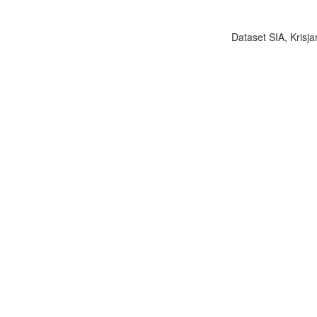
Dataset SIA, Krisja