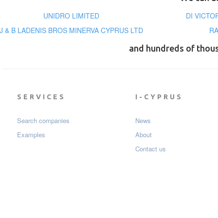
UNIDRO LIMITED
DI VICTO
J & B LADENIS BROS MINERVA CYPRUS LTD
RA
and hundreds of thou
SERVICES
I-CYPRUS
Search companies
News
Examples
About
Contact us