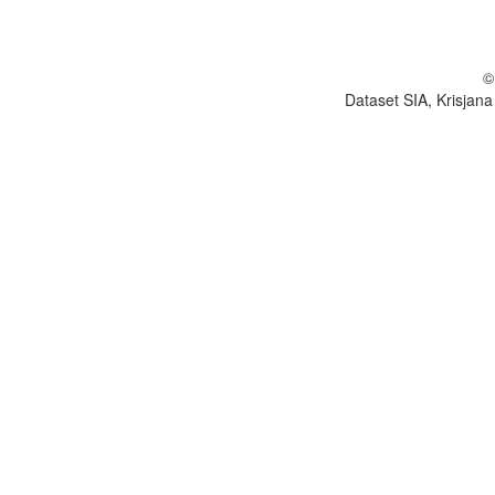
©
Dataset SIA, Krisjana