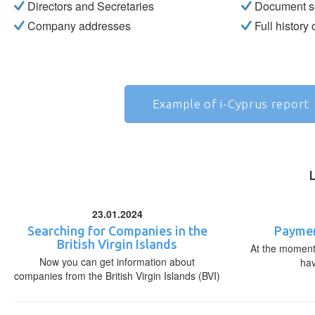
Directors and Secretaries
Document s
Company addresses
Full history
Example of i-Cyprus report
23.01.2024
Searching for Companies in the
Paymen
British Virgin Islands
At the moment,
Now you can get information about
ha
companies from the British Virgin Islands (BVI)