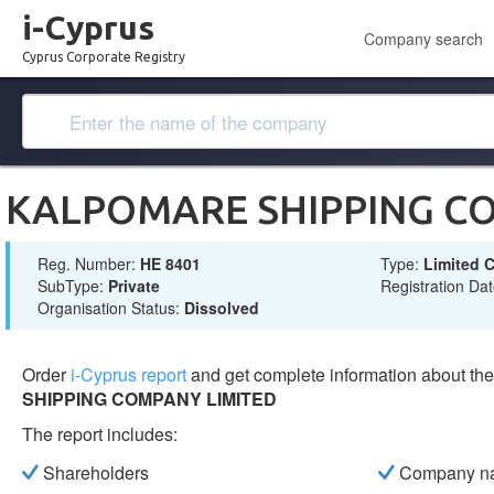
i-Cyprus
Company search
Cyprus Corporate Registry
KALPOMARE SHIPPING C
Reg. Number:
ΗΕ 8401
Type:
Limited
SubType:
Private
Registration Da
Organisation Status:
Dissolved
Order
i-Cyprus report
and get complete information about t
SHIPPING COMPANY LIMITED
The report includes:
Shareholders
Company n