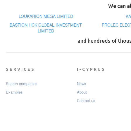
We can al
LOUKARION MEGA LIMITED
KA
BASTION HCK GLOBAL INVESTMENT
PROLEC ELEC
LIMITED
and hundreds of thou
SERVICES
I-CYPRUS
Search companies
News
Examples
About
Contact us