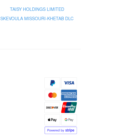
TAISY HOLDINGS LIMITED
SKEVOULA MISSOURI-KHETAB DLC
s