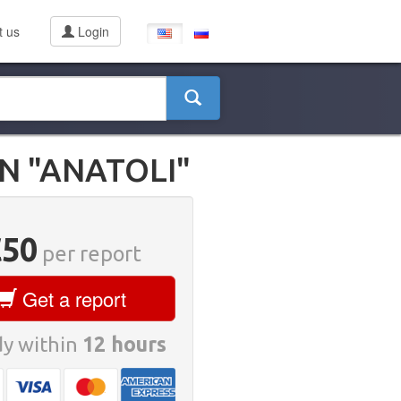
t us
Login
N "ANATOLI"
€50
per report
Get a report
y within
12 hours