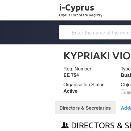
i-Cyprus
Cyprus Corporate Registry
KYPRIAKI VI
Reg. Number
Type
ΕΕ 754
Bus
Organisation Status
Obje
Active
░░░
Directors & Secretaries
Add
DIRECTORS & S