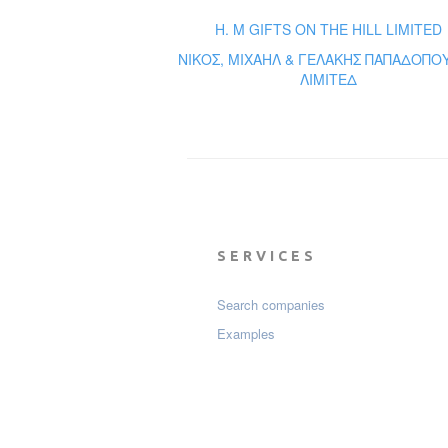
H. M GIFTS ON THE HILL LIMITED
ΝΙΚΟΣ, ΜΙΧΑΗΛ & ΓΕΛΑΚΗΣ ΠΑΠΑΔΟΠΟ
ΛΙΜΙΤΕΔ
SERVICES
Search companies
Examples