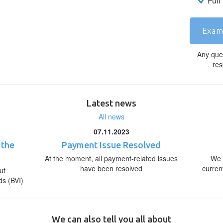
Full
Exam
Any que
res
Latest news
All news
07.11.2023
 the
Payment Issue Resolved
At the moment, all payment-related issues
We 
have been resolved
curren
ut
ds (BVI)
We can also tell you all about