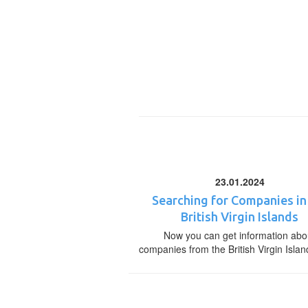
23.01.2024
Searching for Companies in
British Virgin Islands
Now you can get information abo
companies from the British Virgin Islan