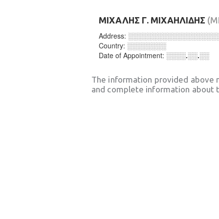
ΜΙΧΑΛΗΣ Γ. ΜΙΧΑΗΛΙΔΗΣ
(M
Address:
░░░░░░░░░░░░░░░░░░
Country:
░░░░░░░░
Date of Appointment:
░░░░.░░.░░
The information provided above 
and complete information about t