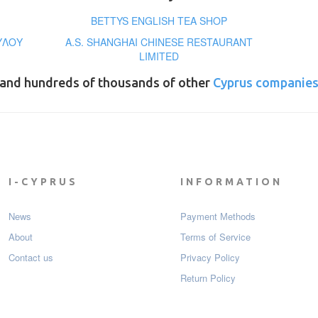
BETTYS ENGLISH TEA SHOP
ΥΛΟΥ
A.S. SHANGHAI CHINESE RESTAURANT
LIMITED
and hundreds of thousands of other
Cyprus companie
I-CYPRUS
INFORMATION
News
Payment Мethods
About
Terms of Service
Contact us
Privacy Policy
Return Policy