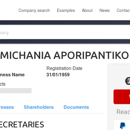
Company search
Examples
About
News
Contac
OMICHANIA APORIPANTIKO
Registration Date
iness Name
31/01/1959
cts
░░░░░░░░░░
resses
Shareholders
Documents
Read
ECRETARIES