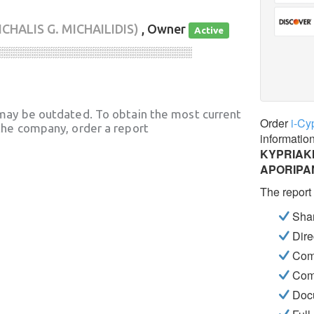
ICHALIS G. MICHAILIDIS)
, Owner
Active
░░░░░░░░░░░░░░░░░░░░░░░░░░░░
may be outdated. To obtain the most current
Order
i-Cy
he company, order a report
informatio
KYPRIAKI
APORIPA
The report
Shar
Dire
Com
Com
Docu