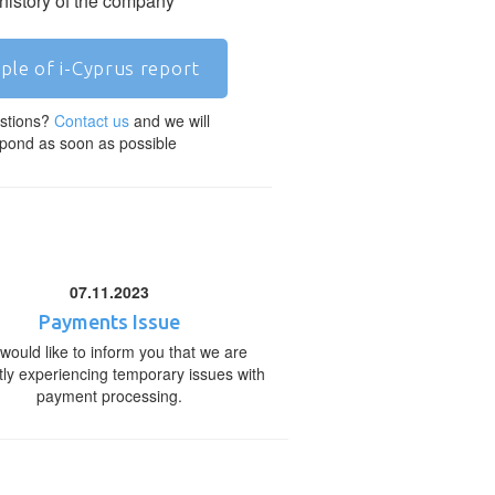
 history of the company
ple of i-Cyprus report
stions?
Contact us
and we will
pond as soon as possible
07.11.2023
Payments Issue
would like to inform you that we are
tly experiencing temporary issues with
payment processing.