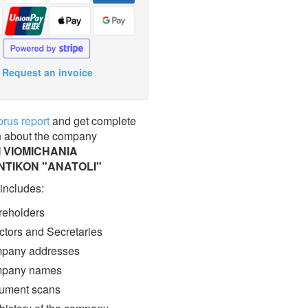
Request an invoice
prus report
and get complete
n about the company
 VIOMICHANIA
NTIKON "ANATOLI"
 includes:
eholders
ctors and Secretaries
pany addresses
pany names
ment scans