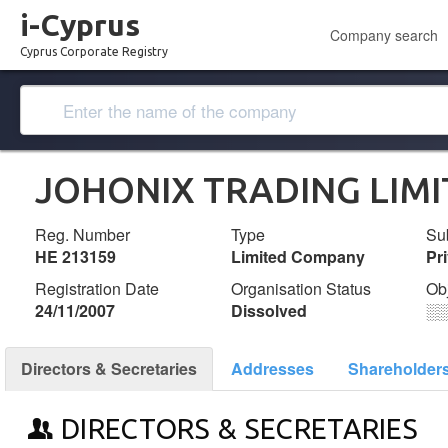
i-Cyprus
Company search
Cyprus Corporate Registry
JOHONIX TRADING LIM
Reg. Number
Type
Su
ΗΕ 213159
Limited Company
Pr
Registration Date
Organisation Status
Ob
24/11/2007
Dissolved
░
Directors & Secretaries
Addresses
Shareholder
DIRECTORS & SECRETARIES