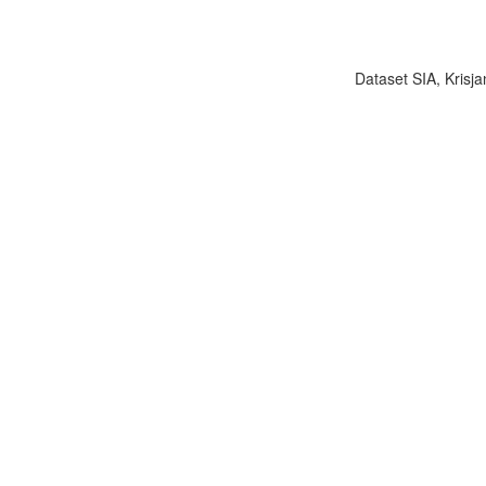
Dataset SIA, Krisja