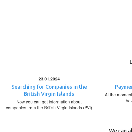
23.01.2024
Searching for Companies in the
Paymen
British Virgin Islands
At the moment,
ha
Now you can get information about
companies from the British Virgin Islands (BVI)
We can al