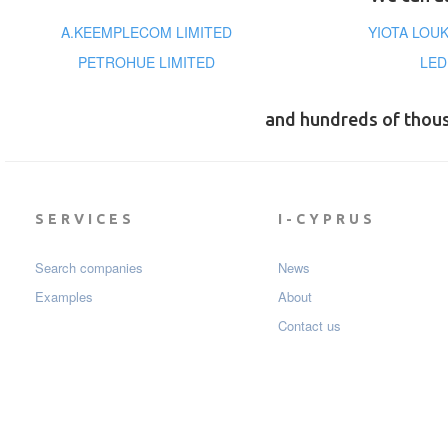
A.KEEMPLECOM LIMITED
YIOTA LOU
PETROHUE LIMITED
LED
and hundreds of thou
SERVICES
I-CYPRUS
Search companies
News
Examples
About
Contact us