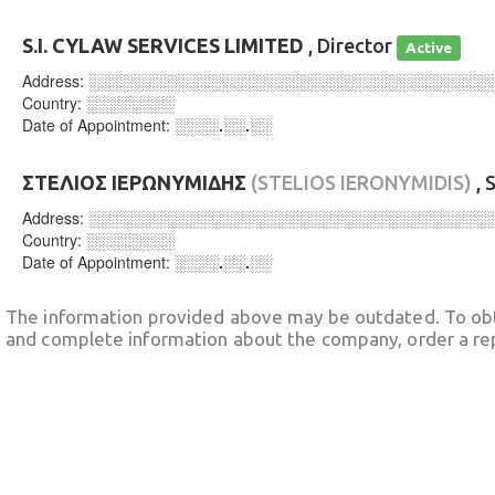
S.I. CYLAW SERVICES LIMITED
, Director
Active
Address:
░░░░░░░░░░░░░░░░░░░░░░░░░░░░░░░░░░░░
Country:
░░░░░░░░
Date of Appointment:
░░░░.░░.░░
ΣΤΕΛΙΟΣ ΙΕΡΩΝΥΜΙΔΗΣ
(STELIOS IERONYMIDIS)
, 
Address:
░░░░░░░░░░░░░░░░░░░░░░░░░░░░░░░░░░░░
Country:
░░░░░░░░
Date of Appointment:
░░░░.░░.░░
The information provided above may be outdated. To obt
and complete information about the company, order a re