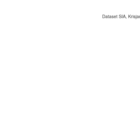
Dataset SIA, Krisja