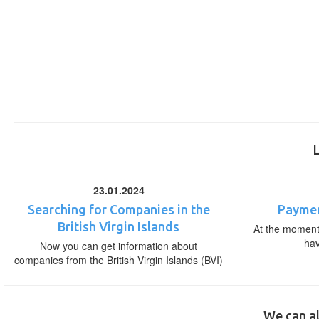
23.01.2024
Searching for Companies in the
Paymen
British Virgin Islands
At the moment,
ha
Now you can get information about
companies from the British Virgin Islands (BVI)
We can al