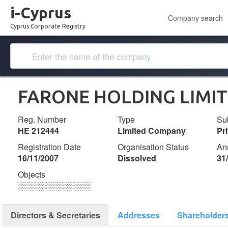
i-Cyprus
Company search
Cyprus Corporate Registry
FARONE HOLDING LIMI
Reg. Number
Type
Su
ΗΕ 212444
Limited Company
Pr
Registration Date
Organisation Status
An
16/11/2007
Dissolved
31
Objects
░░░░░░░░░░░░░
Directors & Secretaries
Addresses
Shareholder