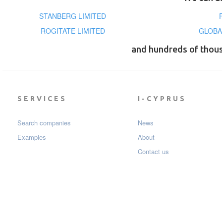
STANBERG LIMITED
ROGITATE LIMITED
GLOBA
and hundreds of thou
SERVICES
I-CYPRUS
Search companies
News
Examples
About
Contact us