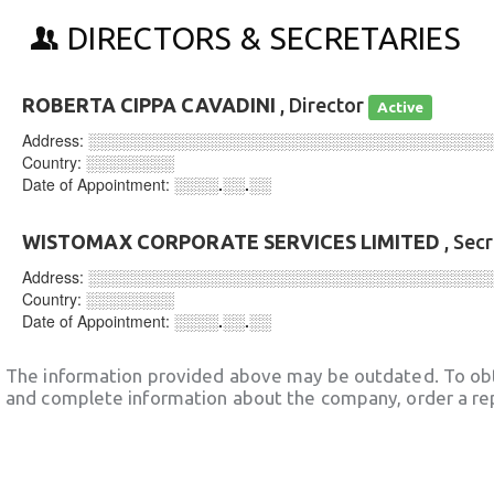
DIRECTORS & SECRETARIES
ROBERTA CIPPA CAVADINI
, Director
Active
Address:
░░░░░░░░░░░░░░░░░░░░░░░░░░░░░░░░░░░░
Country:
░░░░░░░░
Date of Appointment:
░░░░.░░.░░
WISTOMAX CORPORATE SERVICES LIMITED
, Sec
Address:
░░░░░░░░░░░░░░░░░░░░░░░░░░░░░░░░░░░░
Country:
░░░░░░░░
Date of Appointment:
░░░░.░░.░░
The information provided above may be outdated. To obt
and complete information about the company, order a re