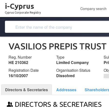
i-Cyprus
Company search
Cyprus Corporate Registry
VASILIOS PREPIS TRUST
Reg. Number
Type
Su
ΗΕ 210362
Limited Company
Pr
Registration Date
Organisation Status
Ob
16/10/2007
Dissolved
░
Directors & Secretaries
Addresses
Shareholder
DIRECTORS & SECRETARIES