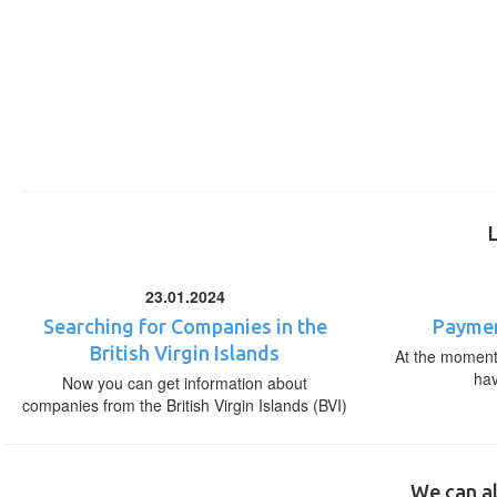
23.01.2024
Searching for Companies in the
Paymen
British Virgin Islands
At the moment,
ha
Now you can get information about
companies from the British Virgin Islands (BVI)
We can al