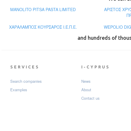
MANOLITO PITSA PASTA LIMITED
ΑΡΙΣΤΟΣ ΧΡ
Π
ΧΑΡΑΛΑΜΠΟΣ ΚΟΥΡΣΑΡΟΣ Ι.Ε.Π.Ε.
WEPOLIO DIG
and hundreds of thou
SERVICES
I-CYPRUS
Search companies
News
Examples
About
Contact us