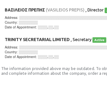
ΒΑΣΙΛΕΙΟΣ ΠΡΕΠΗΣ
(VASILEIOS PREPIS)
, Director
Address:
░░░░░░░░░░░░░░░░░░░░░░░░░░░░░░░░░░░░
Country:
░░░░░░░░
Date of Appointment:
░░░░.░░.░░
TRINITY SECRETARIAL LIMITED
, Secretary
Active
Address:
░░░░░░░░░░░░░░░░░░░░░░░░░░░░░░░░░░░░
Country:
░░░░░░░░
Date of Appointment:
░░░░.░░.░░
The information provided above may be outdated. To obt
and complete information about the company, order a re