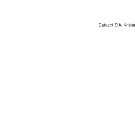
Dataset SIA, Krisja