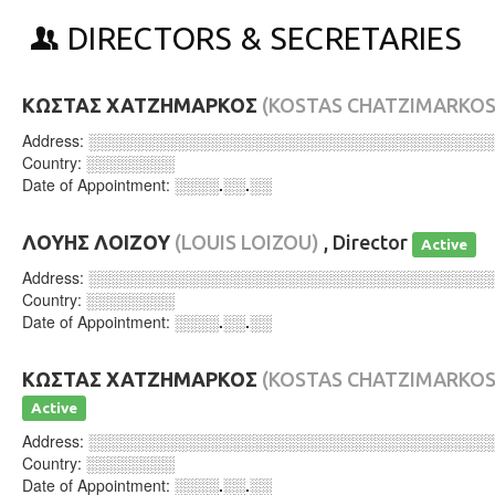
DIRECTORS & SECRETARIES
ΚΩΣΤΑΣ ΧΑΤΖΗΜΑΡΚΟΣ
(KOSTAS CHATZIMARKOS
Address:
░░░░░░░░░░░░░░░░░░░░░░░░░░░░░░░░░░░░
Country:
░░░░░░░░
Date of Appointment:
░░░░.░░.░░
ΛΟΥΗΣ ΛΟΙΖΟΥ
(LOUIS LOIZOU)
, Director
Active
Address:
░░░░░░░░░░░░░░░░░░░░░░░░░░░░░░░░░░░░
Country:
░░░░░░░░
Date of Appointment:
░░░░.░░.░░
ΚΩΣΤΑΣ ΧΑΤΖΗΜΑΡΚΟΣ
(KOSTAS CHATZIMARKOS
Active
Address:
░░░░░░░░░░░░░░░░░░░░░░░░░░░░░░░░░░░░
Country:
░░░░░░░░
Date of Appointment:
░░░░.░░.░░