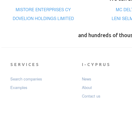
MISTORE ENTERPRISES CY
MC DEL
DOVELION HOLDINGS LIMITED
LENI SEL
and hundreds of thou
SERVICES
I-CYPRUS
Search companies
News
Examples
About
Contact us