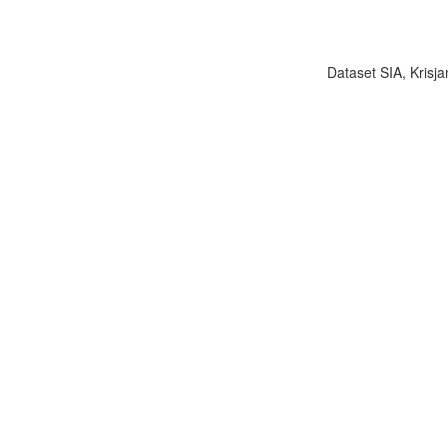
Dataset SIA, Krisja