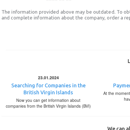
The information provided above may be outdated. To obt
and complete information about the company, order a re
23.01.2024
Searching for Companies in the
Paymen
British Virgin Islands
At the moment,
ha
Now you can get information about
companies from the British Virgin Islands (BVI)
We can al