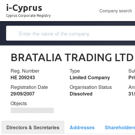
i-Cyprus
Company search
Cyprus Corporate Registry
BRATALIA TRADING LTD
Reg. Number
Type
Su
ΗΕ 209243
Limited Company
Pr
Registration Date
Organisation Status
An
29/09/2007
Dissolved
31
Objects
░░░░░░░░░░░░░
Directors & Secretaries
Addresses
Shareholder