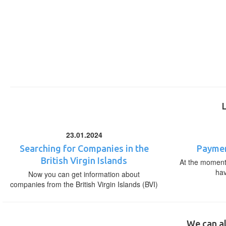
23.01.2024
Searching for Companies in the
Paymen
British Virgin Islands
At the moment,
ha
Now you can get information about
companies from the British Virgin Islands (BVI)
We can al