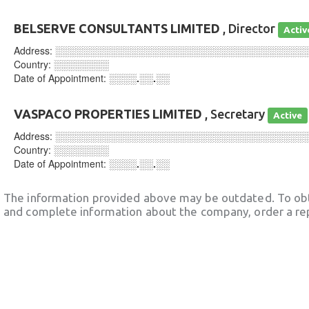
BELSERVE CONSULTANTS LIMITED
, Director
Activ
Address:
░░░░░░░░░░░░░░░░░░░░░░░░░░░░░░░░░░░░
Country:
░░░░░░░░
Date of Appointment:
░░░░.░░.░░
VASPACO PROPERTIES LIMITED
, Secretary
Active
Address:
░░░░░░░░░░░░░░░░░░░░░░░░░░░░░░░░░░░░
Country:
░░░░░░░░
Date of Appointment:
░░░░.░░.░░
The information provided above may be outdated. To obt
and complete information about the company, order a re