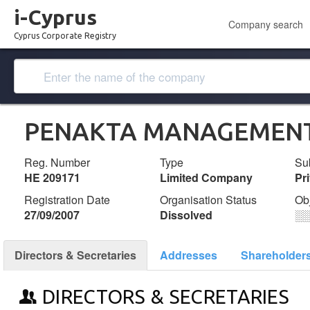
i-Cyprus
Company search
Cyprus Corporate Registry
PENAKTA MANAGEMENT
Reg. Number
Type
Su
ΗΕ 209171
Limited Company
Pr
Registration Date
Organisation Status
Ob
27/09/2007
Dissolved
░
Directors & Secretaries
Addresses
Shareholder
DIRECTORS & SECRETARIES