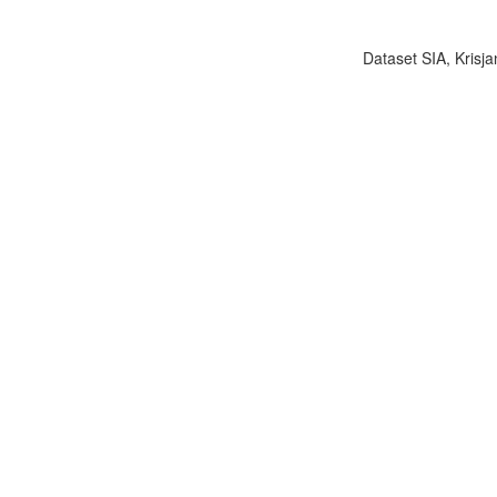
Dataset SIA, Krisja