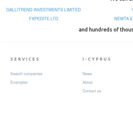
GALLITREND INVESTMENTS LIMITED
FXPEDITE LTD
NEWTA E
and hundreds of thou
SERVICES
I-CYPRUS
Search companies
News
Examples
About
Contact us