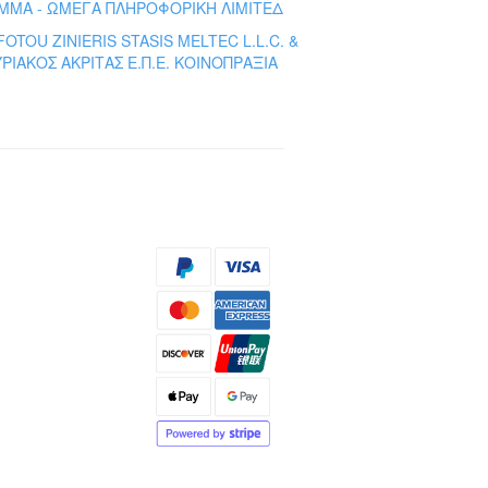
ΜΜΑ - ΩΜΕΓΑ ΠΛΗΡΟΦΟΡΙΚΗ ΛΙΜΙΤΕΔ
FOTOU ZINIERIS STASIS MELTEC L.L.C. &
ΡΙΑΚΟΣ ΑΚΡΙΤΑΣ Ε.Π.Ε. ΚΟΙΝΟΠΡΑΞΙΑ
s