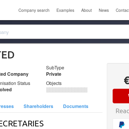
Company search
Examples
About
News
Contac
TED
SubType
ited Company
Private
nisation Status
Objects
olved
░░░░░░░░░░░░░
resses
Shareholders
Documents
Read
ECRETARIES