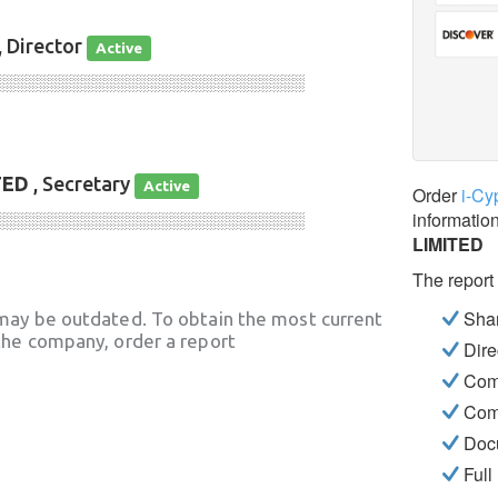
, Director
Active
░░░░░░░░░░░░░░░░░░░░░░░░░░░░
TED
, Secretary
Active
Order
i-Cy
informatio
░░░░░░░░░░░░░░░░░░░░░░░░░░░░
LIMITED
The report
Shar
may be outdated. To obtain the most current
he company, order a report
Dire
Com
Com
Docu
Full