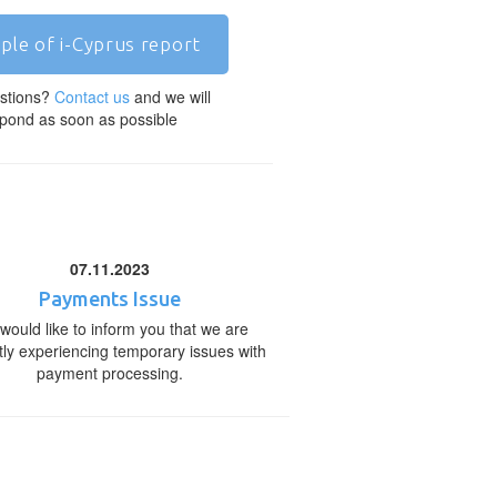
ple of i-Cyprus report
stions?
Contact us
and we will
pond as soon as possible
07.11.2023
Payments Issue
would like to inform you that we are
tly experiencing temporary issues with
payment processing.