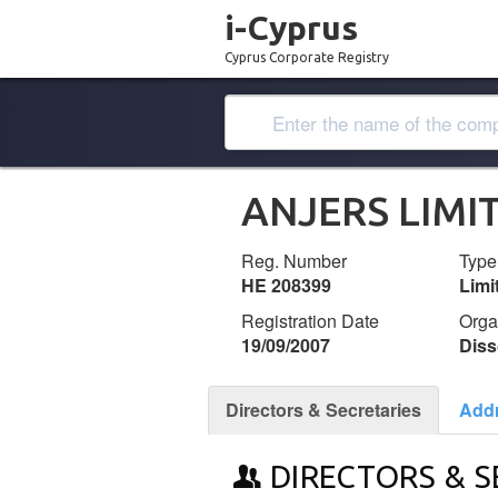
i-Cyprus
Cyprus Corporate Registry
ANJERS LIMI
Reg. Number
Type
ΗΕ 208399
Lim
Registration Date
Orga
19/09/2007
Diss
Directors & Secretaries
Add
DIRECTORS & S