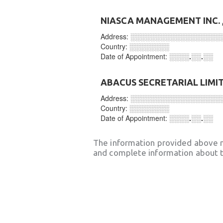
NIASCA MANAGEMENT INC.
Address:
░░░░░░░░░░░░░░░░░░
Country:
░░░░░░░░
Date of Appointment:
░░░░.░░.░░
ABACUS SECRETARIAL LIMI
Address:
░░░░░░░░░░░░░░░░░░
Country:
░░░░░░░░
Date of Appointment:
░░░░.░░.░░
The information provided above 
and complete information about t