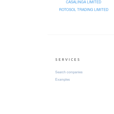
CASALINGA LIMITED
ROTOSOL TRADING LIMITED
SERVICES
Search companies
Examples