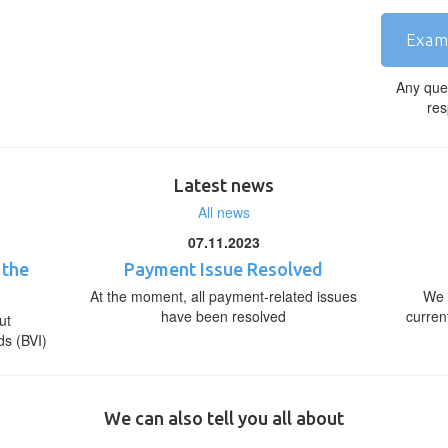
Exam
Any que
res
Latest news
All news
07.11.2023
 the
Payment Issue Resolved
At the moment, all payment-related issues
We 
have been resolved
curren
ut
ds (BVI)
We can also tell you all about