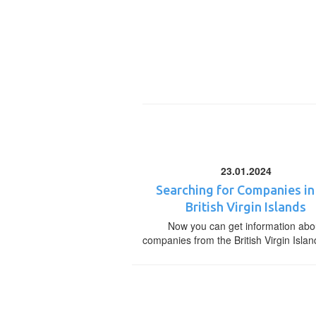
23.01.2024
Searching for Companies in
British Virgin Islands
Now you can get information abo
companies from the British Virgin Islan