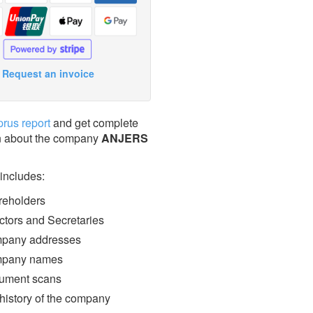
Request an invoice
prus report
and get complete
n about the company
ANJERS
 includes:
eholders
ctors and Secretaries
pany addresses
pany names
ment scans
 history of the company