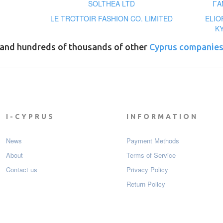
SOLTHEA LTD
ΓΑ
LE TROTTOIR FASHION CO. LIMITED
ELIO
ΚΥ
and hundreds of thousands of other
Cyprus companie
I-CYPRUS
INFORMATION
News
Payment Мethods
About
Terms of Service
Contact us
Privacy Policy
Return Policy