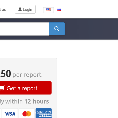
t us
Login
€50
per report
Get a report
y within
12 hours