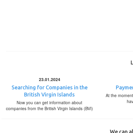
23.01.2024
Searching for Companies in the
Paymen
British Virgin Islands
At the moment,
ha
Now you can get information about
companies from the British Virgin Islands (BVI)
We can al