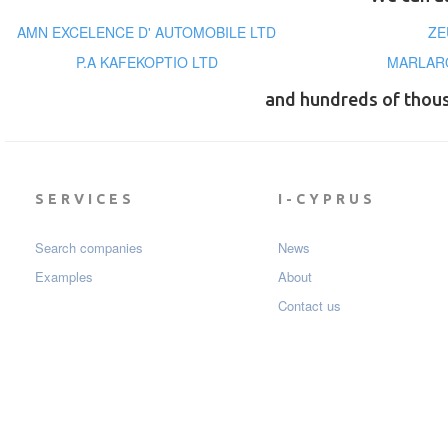
AMN EXCELENCE D' AUTOMOBILE LTD
ZE
P.A KAFEKOPTIO LTD
MARLARO
and hundreds of thou
SERVICES
I-CYPRUS
Search companies
News
Examples
About
Contact us