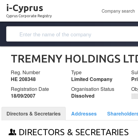
i-Cyprus
Company search
Cyprus Corporate Registry
TREMENY HOLDINGS LT
Reg. Number
Type
Su
ΗΕ 208348
Limited Company
Pr
Registration Date
Organisation Status
Ob
18/09/2007
Dissolved
░
Directors & Secretaries
Addresses
Shareholder
DIRECTORS & SECRETARIES