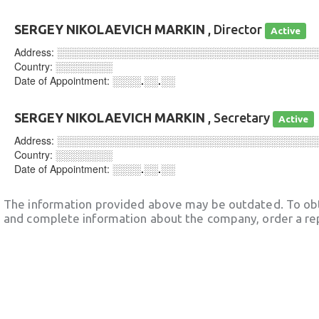
SERGEY NIKOLAEVICH MARKIN
, Director
Active
Address:
░░░░░░░░░░░░░░░░░░░░░░░░░░░░░░░░░░░░
Country:
░░░░░░░░
Date of Appointment:
░░░░.░░.░░
SERGEY NIKOLAEVICH MARKIN
, Secretary
Active
Address:
░░░░░░░░░░░░░░░░░░░░░░░░░░░░░░░░░░░░
Country:
░░░░░░░░
Date of Appointment:
░░░░.░░.░░
The information provided above may be outdated. To obt
and complete information about the company, order a re