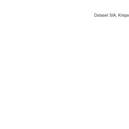
Dataset SIA, Krisja