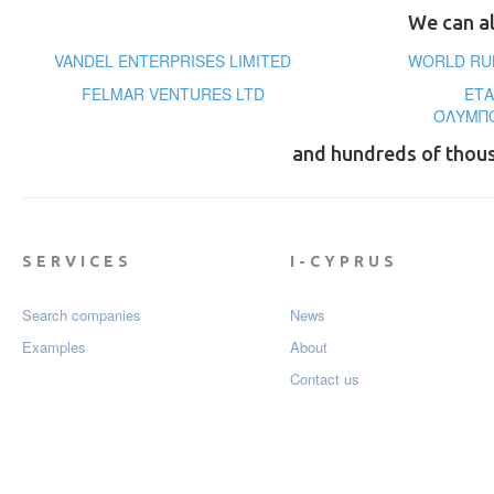
We can al
VANDEL ENTERPRISES LIMITED
WORLD RUB
FELMAR VENTURES LTD
ΕΤΑ
ΌΛΥΜΠΟ
and hundreds of thou
SERVICES
I-CYPRUS
Search companies
News
Examples
About
Contact us