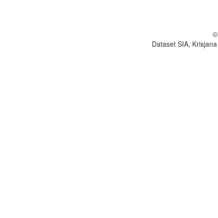
©
Dataset SIA, Krisjana