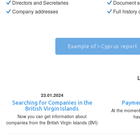
Directors and Secretaries
Document s
Company addresses
Full history
Example of i-Cyprus report
23.01.2024
Searching for Companies in the
Paymen
British Virgin Islands
At the moment,
Now you can get information about
ha
companies from the British Virgin Islands (BVI)