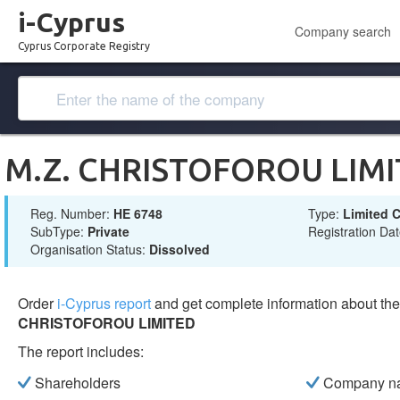
i-Cyprus
Company search
Cyprus Corporate Registry
M.Z. CHRISTOFOROU LIM
Reg. Number:
ΗΕ 6748
Type:
Limited
SubType:
Private
Registration Da
Organisation Status:
Dissolved
Order
i-Cyprus report
and get complete information about t
CHRISTOFOROU LIMITED
The report includes:
Shareholders
Company n