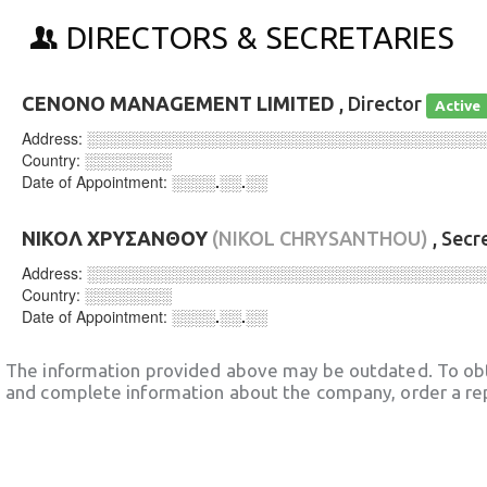
DIRECTORS & SECRETARIES
CENONO MANAGEMENT LIMITED
, Director
Active
Address:
░░░░░░░░░░░░░░░░░░░░░░░░░░░░░░░░░░░░
Country:
░░░░░░░░
Date of Appointment:
░░░░.░░.░░
ΝΙΚΟΛ ΧΡΥΣΑΝΘΟΥ
(NIKOL CHRYSANTHOU)
, Secr
Address:
░░░░░░░░░░░░░░░░░░░░░░░░░░░░░░░░░░░░
Country:
░░░░░░░░
Date of Appointment:
░░░░.░░.░░
The information provided above may be outdated. To obt
and complete information about the company, order a re