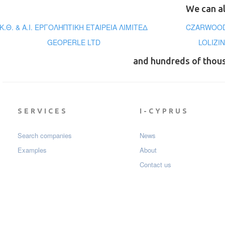
We can al
Κ.Θ. & Α.Ι. ΕΡΓΟΛΗΠΤΙΚΗ ΕΤΑΙΡΕΙΑ ΛΙΜΙΤΕΔ
CZARWOOD
GEOPERLE LTD
LOLIZI
and hundreds of thou
SERVICES
I-CYPRUS
Search companies
News
Examples
About
Contact us