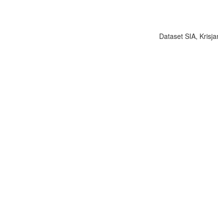
Dataset SIA, Krisja