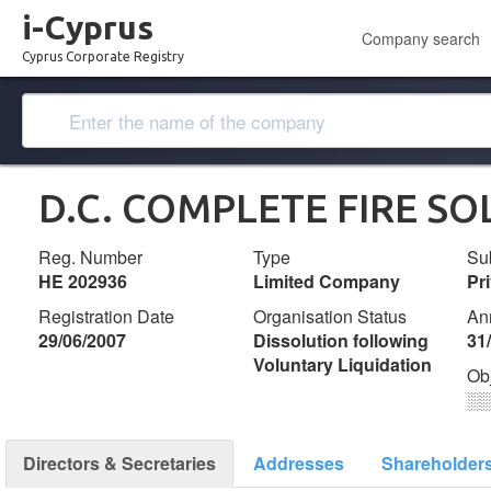
i-Cyprus
Company search
Cyprus Corporate Registry
D.C. COMPLETE FIRE SO
Reg. Number
Type
Su
ΗΕ 202936
Limited Company
Pr
Registration Date
Organisation Status
An
29/06/2007
Dissolution following
31
Voluntary Liquidation
Ob
░
Directors & Secretaries
Addresses
Shareholder