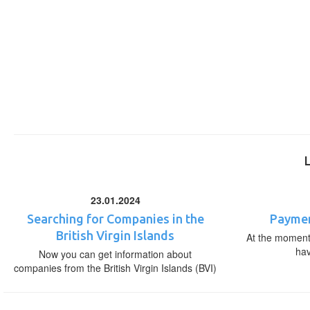
23.01.2024
Searching for Companies in the
Paymen
British Virgin Islands
At the moment,
ha
Now you can get information about
companies from the British Virgin Islands (BVI)