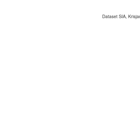
Dataset SIA, Krisja