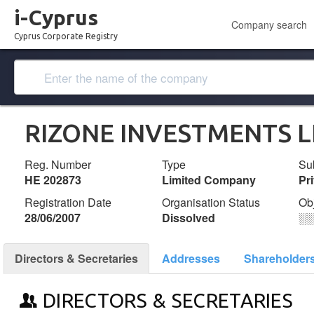
i-Cyprus
Company search
Cyprus Corporate Registry
RIZONE INVESTMENTS L
Reg. Number
Type
Su
ΗΕ 202873
Limited Company
Pr
Registration Date
Organisation Status
Ob
28/06/2007
Dissolved
░
Directors & Secretaries
Addresses
Shareholder
DIRECTORS & SECRETARIES