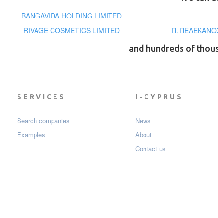
BANGAVIDA HOLDING LIMITED
RIVAGE COSMETICS LIMITED
Π. ΠΕΛΕΚΑΝΟΣ
and hundreds of thou
SERVICES
I-CYPRUS
Search companies
News
Examples
About
Contact us