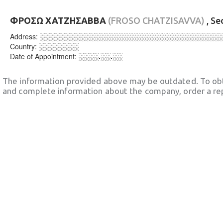
ΦΡΟΣΩ ΧΑΤΖΗΣΑΒΒΑ
(FROSO CHATZISAVVA)
, Se
Address:
░░░░░░░░░░░░░░░░░░░░░░░░░░░░░░░░░░░░
Country:
░░░░░░░░
Date of Appointment:
░░░░.░░.░░
The information provided above may be outdated. To obt
and complete information about the company, order a re