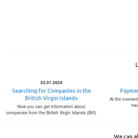
23.01.2024
Searching for Companies in the
Paymen
British Virgin Islands
At the moment,
ha
Now you can get information about
companies from the British Virgin Islands (BVI)
We can al