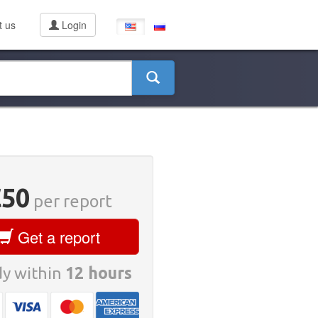
t us
Login
€50
per report
Get a report
y within
12 hours