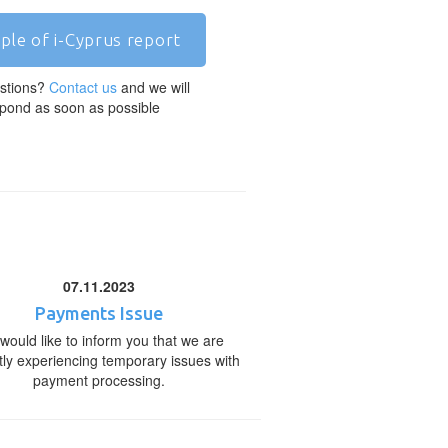
ple of i-Cyprus report
stions?
Contact us
and we will
pond as soon as possible
07.11.2023
Payments Issue
would like to inform you that we are
tly experiencing temporary issues with
payment processing.