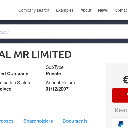
Company search
Examples
About
News
Contac
TAL MR LIMITED
SubType
ited Company
Private
nisation Status
Annual Return
olved
31/12/2007
Read
resses
Shareholders
Documents