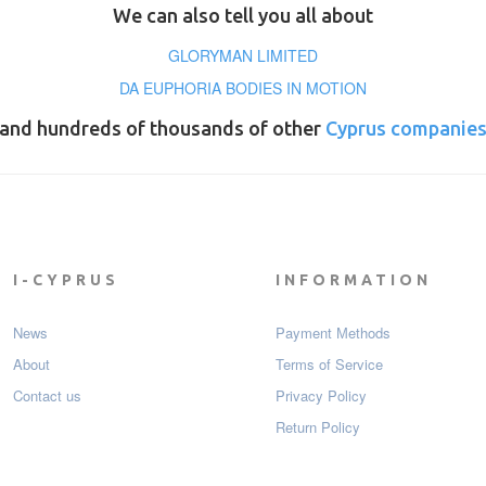
We can also tell you all about
GLORYMAN LIMITED
DA EUPHORIA BODIES IN MOTION
and hundreds of thousands of other
Cyprus companie
I-CYPRUS
INFORMATION
News
Payment Мethods
About
Terms of Service
Contact us
Privacy Policy
Return Policy