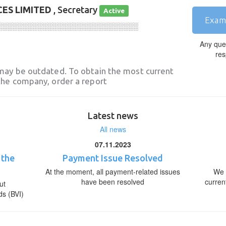
ES LIMITED
, Secretary
Active
Exam
░░░░░░░░░░░░░░░░░░░░░░░░░░░░
Any que
res
may be outdated. To obtain the most current
he company, order a report
Latest news
All news
07.11.2023
 the
Payment Issue Resolved
At the moment, all payment-related issues
We 
have been resolved
curren
ut
ds (BVI)