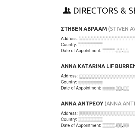
DIRECTORS & S
ΣΤΗΒΕΝ ΑΒΡΑΑΜ
(STIVEN 
Address:
░░░░░░░░░░░░░░░░░░
Country:
░░░░░░░░
Date of Appointment:
░░░░.░░.░░
ANNA KATARINA LIF BURRE
Address:
░░░░░░░░░░░░░░░░░░
Country:
░░░░░░░░
Date of Appointment:
░░░░.░░.░░
ΑΝΝΑ ΑΝΤΡΕΟΥ
(ANNA ANT
Address:
░░░░░░░░░░░░░░░░░░
Country:
░░░░░░░░
Date of Appointment:
░░░░.░░.░░