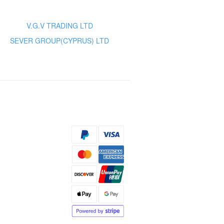
V.G.V TRADING LTD
SEVER GROUP(CYPRUS) LTD
s