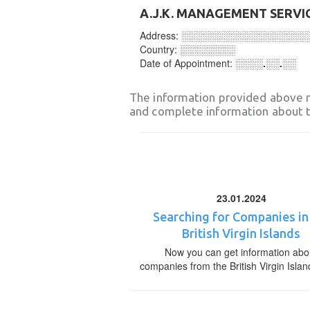
A.J.K. MANAGEMENT SERVIC
Address:
░░░░░░░░░░░░░░░░░░
Country:
░░░░░░░░
Date of Appointment:
░░░░.░░.░░
The information provided above 
and complete information about t
23.01.2024
Searching for Companies in
British Virgin Islands
Now you can get information abo
companies from the British Virgin Islan