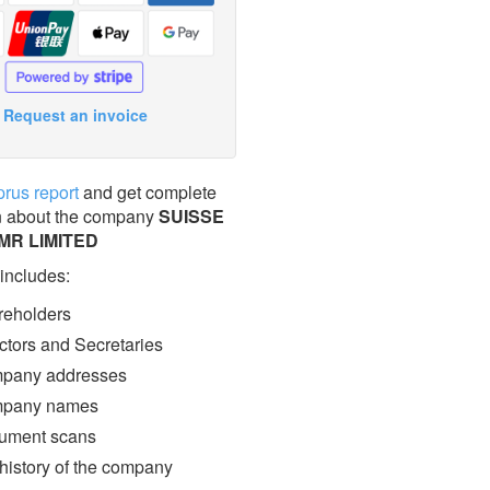
Request an invoice
prus report
and get complete
n about the company
SUISSE
MR LIMITED
 includes:
eholders
ctors and Secretaries
pany addresses
pany names
ment scans
 history of the company