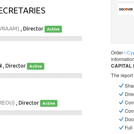
ECRETARIES
AVRAAM)
, Director
Active
░░░░░░░░░░░░░░░░░░░░░░░░░░░░
Order
i-Cy
informatio
CAPITAL 
N
, Director
Active
The report
░░░░░░░░░░░░░░░░░░░░░░░░░░░░
Shar
Dire
Com
REOU)
, Director
Active
Com
░░░░░░░░░░░░░░░░░░░░░░░░░░░░
Docu
Full