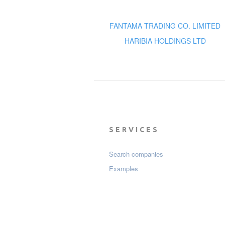
FANTAMA TRADING CO. LIMITED
HARIBIA HOLDINGS LTD
SERVICES
Search companies
Examples