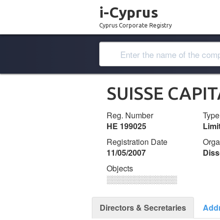
i-Cyprus
Cyprus Corporate Registry
SUISSE CAPI
Reg. Number
Type
ΗΕ 199025
Lim
Registration Date
Orga
11/05/2007
Diss
Objects
░░░░░░░░░░░░░
Directors & Secretaries
Add