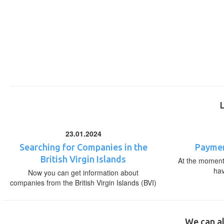
23.01.2024
Searching for Companies in the
Paymen
British Virgin Islands
At the moment,
ha
Now you can get information about
companies from the British Virgin Islands (BVI)
We can al