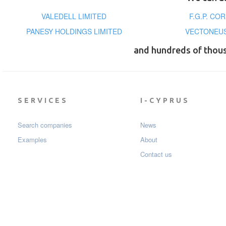
VALEDELL LIMITED
F.G.P. CO
PANESY HOLDINGS LIMITED
VECTONEUS
and hundreds of thou
SERVICES
I-CYPRUS
Search companies
News
Examples
About
Contact us