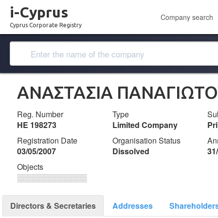
i-Cyprus
Company search
Cyprus Corporate Registry
ANAΣΤΑΣΙΑ ΠΑΝΑΓΙΩΤΟΥ
Reg. Number
Type
Su
ΗΕ 198273
Limited Company
Pr
Registration Date
Organisation Status
An
03/05/2007
Dissolved
31
Objects
░░░░░░░░░░░░░
Directors & Secretaries
Addresses
Shareholder