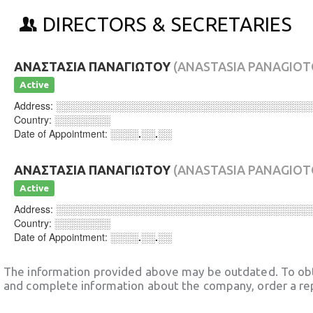
DIRECTORS & SECRETARIES
ΑΝΑΣΤΑΣΙΑ ΠΑΝΑΓΙΩΤΟΥ
(ANASTASIA PANAGIOT
Active
Address:
░░░░░░░░░░░░░░░░░░░░░░░░░░░░░░░░░░░░
Country:
░░░░░░░░
Date of Appointment:
░░░░.░░.░░
ΑΝΑΣΤΑΣΙΑ ΠΑΝΑΓΙΩΤΟΥ
(ANASTASIA PANAGIOT
Active
Address:
░░░░░░░░░░░░░░░░░░░░░░░░░░░░░░░░░░░░
Country:
░░░░░░░░
Date of Appointment:
░░░░.░░.░░
The information provided above may be outdated. To obt
and complete information about the company, order a re