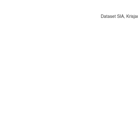
Dataset SIA, Krisja