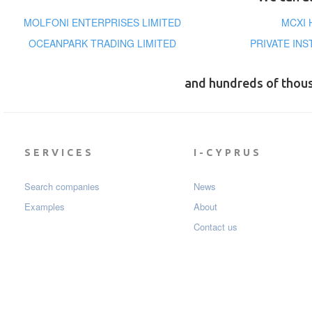
MOLFONI ENTERPRISES LIMITED
MCXI 
OCEANPARK TRADING LIMITED
PRIVATE INS
and hundreds of thou
SERVICES
I-CYPRUS
Search companies
News
Examples
About
Contact us