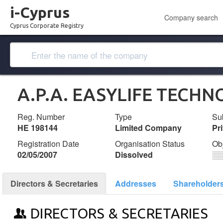
i-Cyprus
Company search
Cyprus Corporate Registry
A.P.A. EASYLIFE TECHN
Reg. Number
Type
Su
ΗΕ 198144
Limited Company
Pr
Registration Date
Organisation Status
Ob
02/05/2007
Dissolved
░
Directors & Secretaries
Addresses
Shareholder
DIRECTORS & SECRETARIES