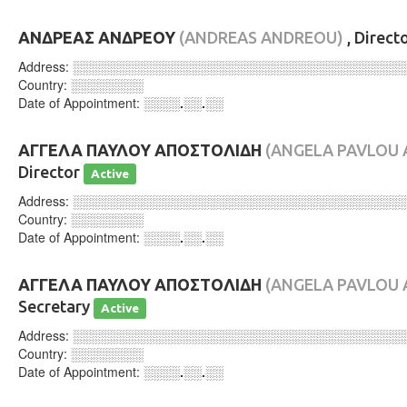
ΑΝΔΡΕΑΣ ΑΝΔΡΕΟΥ
(ANDREAS ANDREOU)
, Direct
Address:
░░░░░░░░░░░░░░░░░░░░░░░░░░░░░░░░░░░░
Country:
░░░░░░░░
Date of Appointment:
░░░░.░░.░░
ΑΓΓΕΛΑ ΠΑΥΛΟΥ ΑΠΟΣΤΟΛΙΔΗ
(ANGELA PAVLOU 
Director
Active
Address:
░░░░░░░░░░░░░░░░░░░░░░░░░░░░░░░░░░░░
Country:
░░░░░░░░
Date of Appointment:
░░░░.░░.░░
ΑΓΓΕΛΑ ΠΑΥΛΟΥ ΑΠΟΣΤΟΛΙΔΗ
(ANGELA PAVLOU 
Secretary
Active
Address:
░░░░░░░░░░░░░░░░░░░░░░░░░░░░░░░░░░░░
Country:
░░░░░░░░
Date of Appointment:
░░░░.░░.░░