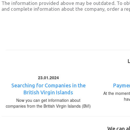
The information provided above may be outdated. To obt
and complete information about the company, order a re
23.01.2024
Searching for Companies in the
Paymen
British Virgin Islands
At the moment,
ha
Now you can get information about
companies from the British Virgin Islands (BVI)
We can al