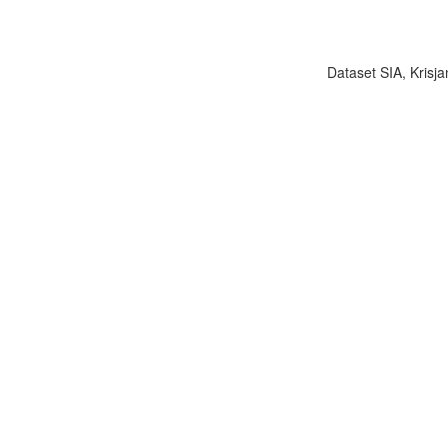
Dataset SIA, Krisja