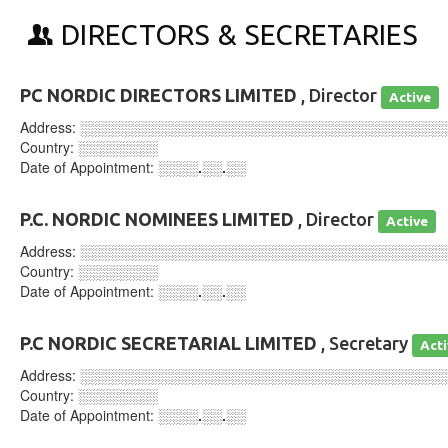
DIRECTORS & SECRETARIES
PC NORDIC DIRECTORS LIMITED
, Director
Active
Address:
░░░░░░░░░░░░░░░░░░░░░░░░░░░░░░░░░░░░
Country:
░░░░░░░░
Date of Appointment:
░░░░.░░.░░
P.C. NORDIC NOMINEES LIMITED
, Director
Active
Address:
░░░░░░░░░░░░░░░░░░░░░░░░░░░░░░░░░░░░
Country:
░░░░░░░░
Date of Appointment:
░░░░.░░.░░
P.C NORDIC SECRETARIAL LIMITED
, Secretary
Act
Address:
░░░░░░░░░░░░░░░░░░░░░░░░░░░░░░░░░░░░
Country:
░░░░░░░░
Date of Appointment:
░░░░.░░.░░