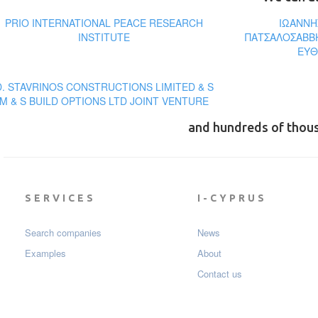
PRIO INTERNATIONAL PEACE RESEARCH
ΙΩΑΝΝΗ
INSTITUTE
ΠΑΤΣΑΛΟΣΑΒΒΗ
ΕΥΘ
D. STAVRINOS CONSTRUCTIONS LIMITED & S
M & S BUILD OPTIONS LTD JOINT VENTURE
and hundreds of thou
SERVICES
I-CYPRUS
Search companies
News
Examples
About
Contact us