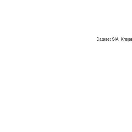
Dataset SIA, Krisja