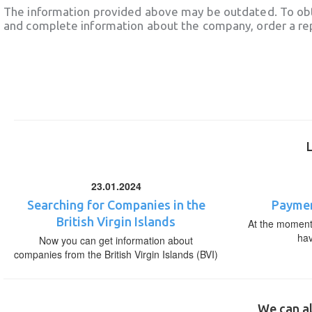
The information provided above may be outdated. To obt
and complete information about the company, order a re
23.01.2024
Searching for Companies in the
Paymen
British Virgin Islands
At the moment,
ha
Now you can get information about
companies from the British Virgin Islands (BVI)
We can al