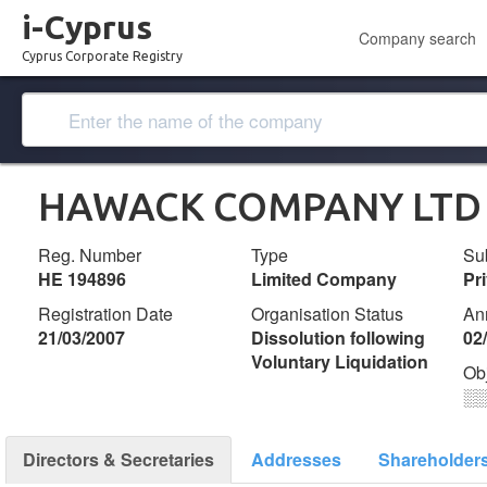
i-Cyprus
Company search
Cyprus Corporate Registry
HAWACK COMPANY LTD
Reg. Number
Type
Su
ΗΕ 194896
Limited Company
Pr
Registration Date
Organisation Status
An
21/03/2007
Dissolution following
02
Voluntary Liquidation
Ob
░
Directors & Secretaries
Addresses
Shareholder