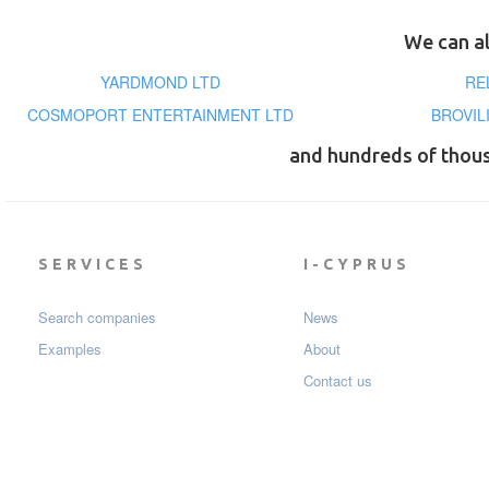
We can al
YARDMOND LTD
RE
COSMOPORT ENTERTAINMENT LTD
BROVIL
and hundreds of thou
SERVICES
I-CYPRUS
Search companies
News
Examples
About
Contact us