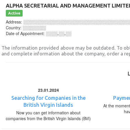
ALPHA SECRETARIAL AND MANAGEMENT LIMITE
Active
Address:
░░░░░░░░░░░░░░░░░░░░░░░░░░░░░░░░░░░░
Country:
░░░░░░░░
Date of Appointment:
░░░░.░░.░░
The information provided above may be outdated. To obt
and complete information about the company, order a re
23.01.2024
Searching for Companies in the
Paymen
British Virgin Islands
At the moment,
ha
Now you can get information about
companies from the British Virgin Islands (BVI)