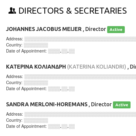
DIRECTORS & SECRETARIES
JOHANNES JACOBUS MEIJER
, Director
Active
Address:
░░░░░░░░░░░░░░░░░░░░░░░░░░░░░░░░░░░░
Country:
░░░░░░░░
Date of Appointment:
░░░░.░░.░░
ΚΑΤΕΡΙΝΑ ΚΟΛΙΑΝΔΡΗ
(KATERINA KOLIANDRI)
, D
Address:
░░░░░░░░░░░░░░░░░░░░░░░░░░░░░░░░░░░░
Country:
░░░░░░░░
Date of Appointment:
░░░░.░░.░░
SANDRA MERLONI-HOREMANS
, Director
Active
Address:
░░░░░░░░░░░░░░░░░░░░░░░░░░░░░░░░░░░░
Country:
░░░░░░░░
Date of Appointment:
░░░░.░░.░░