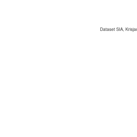
Dataset SIA, Krisja