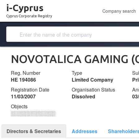
i-Cyprus
Company search
Cyprus Corporate Registry
NOVOTALICA GAMING (C
Reg. Number
Type
Su
ΗΕ 194086
Limited Company
Pr
Registration Date
Organisation Status
An
11/03/2007
Dissolved
03
Objects
░░░░░░░░░░░░░
Directors & Secretaries
Addresses
Shareholder