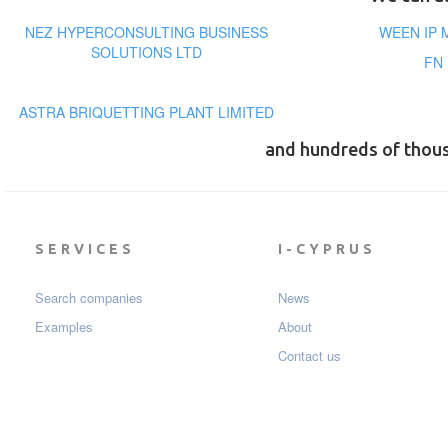
NEZ HYPERCONSULTING BUSINESS
WEEN IP 
SOLUTIONS LTD
FN
ASTRA BRIQUETTING PLANT LIMITED
and hundreds of thou
SERVICES
I-CYPRUS
Search companies
News
Examples
About
Contact us