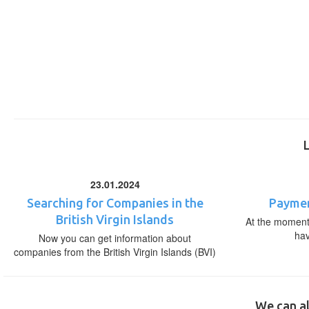
23.01.2024
Searching for Companies in the
Paymen
British Virgin Islands
At the moment,
ha
Now you can get information about
companies from the British Virgin Islands (BVI)
We can al