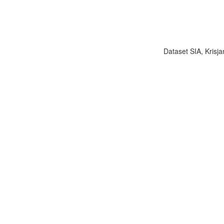
Dataset SIA, Krisja