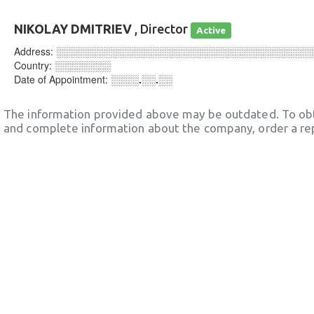
NIKOLAY DMITRIEV
, Director
Active
Address:
░░░░░░░░░░░░░░░░░░░░░░░░░░░░░░░░░░░░
Country:
░░░░░░░░
Date of Appointment:
░░░░.░░.░░
The information provided above may be outdated. To obt
and complete information about the company, order a re