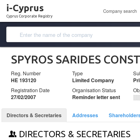
i-Cyprus
Company search
Cyprus Corporate Registry
SPYROS SARIDES CONST
Reg. Number
Type
Su
ΗΕ 193120
Limited Company
Pr
Registration Date
Organisation Status
Ob
27/02/2007
Reminder letter sent
░
Directors & Secretaries
Addresses
Shareholder
DIRECTORS & SECRETARIES