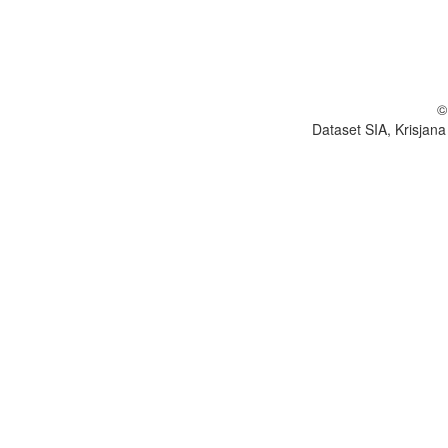
©
Dataset SIA, Krisjana