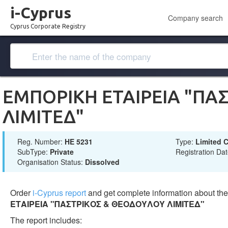
i-Cyprus
Company search
Cyprus Corporate Registry
ΕΜΠΟΡΙΚΗ ΕΤΑΙΡΕΙΑ "ΠΑ
ΛΙΜΙΤΕΔ"
Reg. Number:
ΗΕ 5231
Type:
Limited
SubType:
Private
Registration Da
Organisation Status:
Dissolved
Order
i-Cyprus report
and get complete information about t
ΕΤΑΙΡΕΙΑ "ΠΑΣΤΡΙΚΟΣ & ΘΕΟΔΟΥΛΟΥ ΛΙΜΙΤΕΔ"
The report includes: