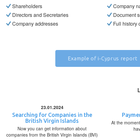
Shareholders
Company n
Directors and Secretaries
Document s
Company addresses
Full history
Example of i-Cyprus report
23.01.2024
Searching for Companies in the
Paymen
British Virgin Islands
At the moment,
Now you can get information about
ha
companies from the British Virgin Islands (BVI)