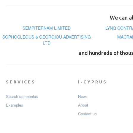
We can al
SEMPITERNAM LIMITED
LYNQ CONTR
SOPHOCLEOUS & GEORGIOU ADVERTISING
MACRAD
LTD
and hundreds of thou
SERVICES
I-CYPRUS
Search companies
News
Examples
About
Contact us