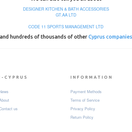
DESIGNER KITCHEN & BATH ACCESSORIES
GT.AA LTD
CODE 11 SPORTS MANAGEMENT LTD
and hundreds of thousands of other
Cyprus companie
I-CYPRUS
INFORMATION
News
Payment Мethods
About
Terms of Service
Contact us
Privacy Policy
Return Policy