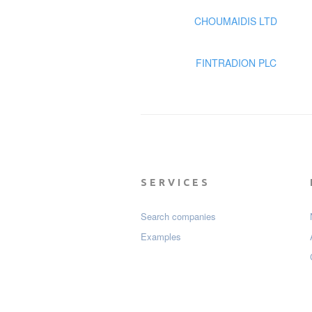
CHOUMAIDIS LTD
FINTRADION PLC
SERVICES
Search companies
Examples