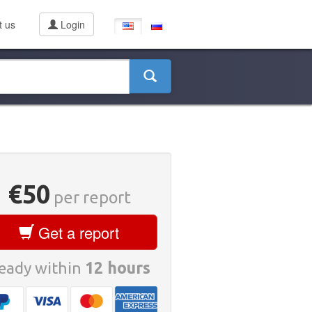
t us
Login
€50
per report
Get a report
eady within
12 hours