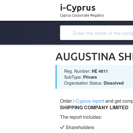
i-Cyprus
Cyprus Corporate Registry
AUGUSTINA SH
Reg. Number:
ΗΕ 4811
SubType:
Private
Organisation Status:
Dissolved
Order
i-Cyprus report
and get comp
SHIPPING COMPANY LIMITED
The report includes:
Shareholders