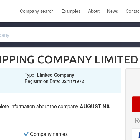
Company search
Examples
About
News
Contac
IPPING COMPANY LIMITED
Type:
Limited Company
Registration Date:
02/11/1972
lete information about the company
AUGUSTINA
R
Company names