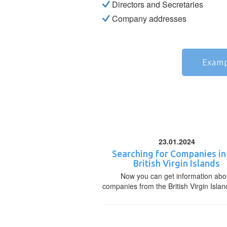
Directors and Secretaries
Company addresses
Examp
23.01.2024
Searching for Companies in
British Virgin Islands
Now you can get information abo
companies from the British Virgin Islan