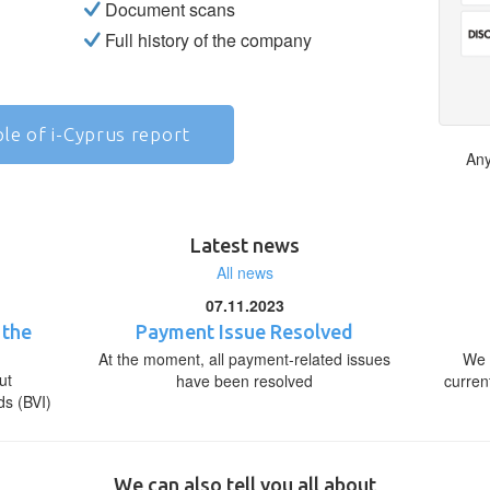
Document scans
Full history of the company
le of i-Cyprus report
Any
Latest news
All news
07.11.2023
 the
Payment Issue Resolved
At the moment, all payment-related issues
We 
ut
have been resolved
curren
ds (BVI)
We can also tell you all about