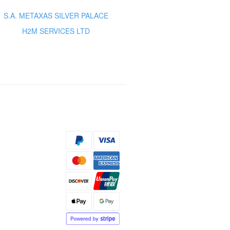
S.A. METAXAS SILVER PALACE
H2M SERVICES LTD
s