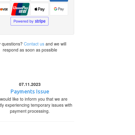
 questions?
Contact us
and we will
respond as soon as possible
07.11.2023
Payments Issue
would like to inform you that we are
tly experiencing temporary issues with
payment processing.