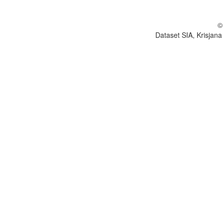
©
Dataset SIA, Krisjana