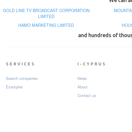
We can al
GOLD LINE TV BROADCAST CORPORATION
MOUNTAI
LIMITED
HAMO MARKETING LIMITED
HOUS
and hundreds of thou
SERVICES
I-CYPRUS
Search companies
News
Examples
About
Contact us