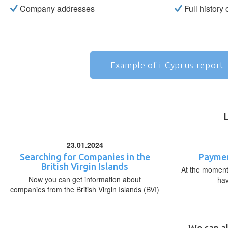
Company addresses
Full history
Example of i-Cyprus report
23.01.2024
Searching for Companies in the
Paymen
British Virgin Islands
At the moment,
Now you can get information about
ha
companies from the British Virgin Islands (BVI)