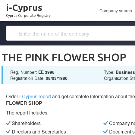
i-Cyprus
Company search
Cyprus Corporate Registry
THE PINK FLOWER SHOP
Reg. Number:
ΕΕ 3996
Type:
Busines
Registration Date:
08/03/1980
Organisation St
Order
i-Cyprus report
and get complete information about t
FLOWER SHOP
The report includes:
Shareholders
Company n
Directors and Secretaries
Document s