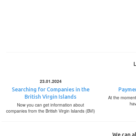
23.01.2024
Searching for Companies in the
Paymen
British Virgin Islands
At the moment,
ha
Now you can get information about
companies from the British Virgin Islands (BVI)
We can al