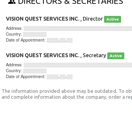
DIRECTORS & SECRETARIES
VISION QUEST SERVICES INC.
, Director
Active
Address:
░░░░░░░░░░░░░░░░░░░░░░░░░░░░░░░░░░░░
Country:
░░░░░░░░
Date of Appointment:
░░░░.░░.░░
VISION QUEST SERVICES INC.
, Secretary
Active
Address:
░░░░░░░░░░░░░░░░░░░░░░░░░░░░░░░░░░░░
Country:
░░░░░░░░
Date of Appointment:
░░░░.░░.░░
The information provided above may be outdated. To obt
and complete information about the company, order a re