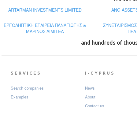
ARTARMAN INVESTMENTS LIMITED
ANG ASSET
ΕΡΓΟΛΗΠΤΙΚΗ ΕΤΑΙΡΕΙΑ ΠΑΝΑΓΙΩΤΗΣ &
ΣΥΝΕΤΑΙΡΙΣΜΟΣ
ΜΑΡΙΝΟΣ ΛΙΜΙΤΕΔ
ΠΡΑ
and hundreds of thou
SERVICES
I-CYPRUS
Search companies
News
Examples
About
Contact us