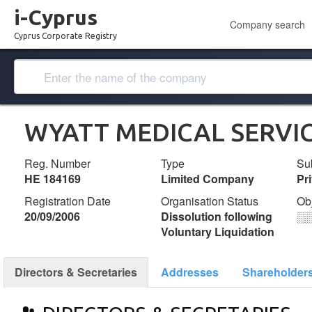
i-Cyprus
Company search
Cyprus Corporate Registry
WYATT MEDICAL SERVIC
Reg. Number
Type
Su
ΗΕ 184169
Limited Company
Pr
Registration Date
Organisation Status
Ob
20/09/2006
Dissolution following
░
Voluntary Liquidation
Directors & Secretaries
Addresses
Shareholder