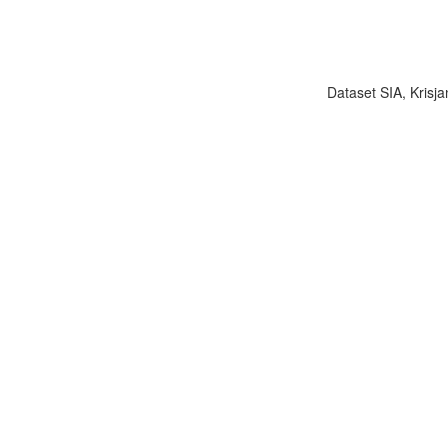
Dataset SIA, Krisja