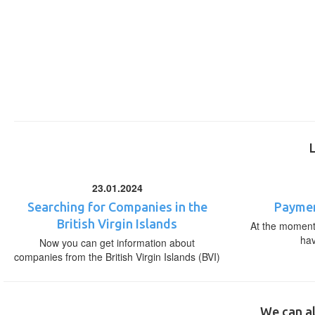
23.01.2024
Searching for Companies in the
Paymen
British Virgin Islands
At the moment,
ha
Now you can get information about
companies from the British Virgin Islands (BVI)
We can al