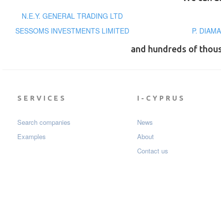
N.E.Y. GENERAL TRADING LTD
SESSOMS INVESTMENTS LIMITED
P. DIAM
and hundreds of thou
SERVICES
I-CYPRUS
Search companies
News
Examples
About
Contact us