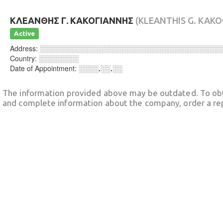
ΚΛΕΑΝΘΗΣ Γ. ΚΑΚΟΓΙΑΝΝΗΣ
(KLEANTHIS G. KAKO
Active
Address:
░░░░░░░░░░░░░░░░░░░░░░░░░░░░░░░░░░░░
Country:
░░░░░░░░
Date of Appointment:
░░░░.░░.░░
The information provided above may be outdated. To obt
and complete information about the company, order a re