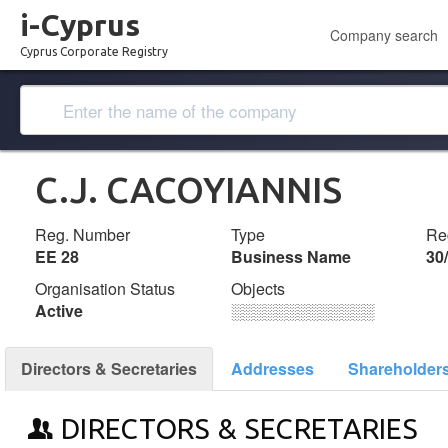
i-Cyprus
Company search
Cyprus Corporate Registry
C.J. CACOYIANNIS
Reg. Number
Type
Reg
ΕΕ 28
Business Name
30
Organisation Status
Objects
Active
░░░░░░░░░░░░░
Directors & Secretaries
Addresses
Shareholder
DIRECTORS & SECRETARIES