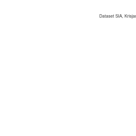
Dataset SIA, Krisja