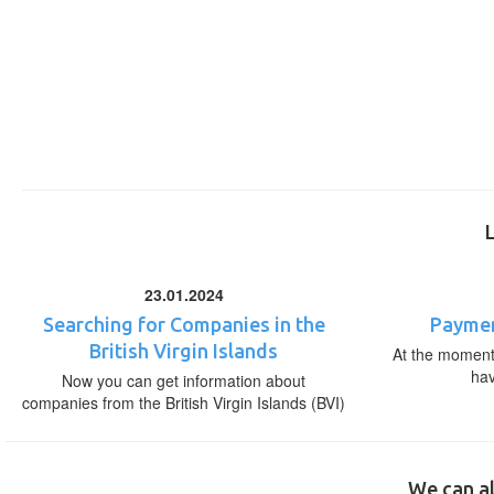
23.01.2024
Searching for Companies in the
Paymen
British Virgin Islands
At the moment,
ha
Now you can get information about
companies from the British Virgin Islands (BVI)
We can al