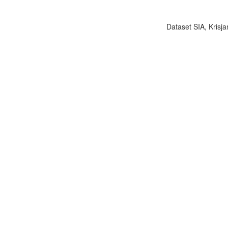
Dataset SIA, Krisja