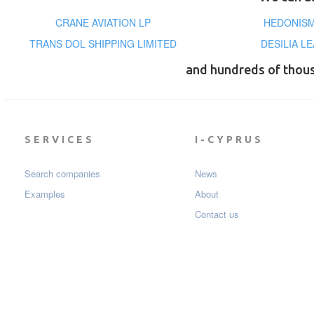
CRANE AVIATION LP
HEDONISM 
TRANS DOL SHIPPING LIMITED
DESILIA L
and hundreds of thou
SERVICES
I-CYPRUS
Search companies
News
Examples
About
Contact us