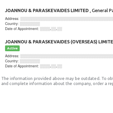
JOANNOU & PARASKEVAIDES LIMITED
, General P
Address:
░░░░░░░░░░░░░░░░░░░░░░░░░░░░░░░░░░░░
Country:
░░░░░░░░
Date of Appointment:
░░░░.░░.░░
JOANNOU & PARASKEVAIDES (OVERSEAS) LIMIT
Active
Address:
░░░░░░░░░░░░░░░░░░░░░░░░░░░░░░░░░░░░
Country:
░░░░░░░░
Date of Appointment:
░░░░.░░.░░
The information provided above may be outdated. To obt
and complete information about the company, order a re