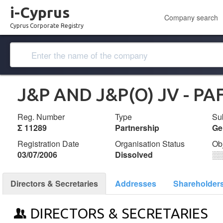
i-Cyprus
Company search
Cyprus Corporate Registry
J&P AND J&P(O) JV - PA
Reg. Number
Type
Su
Σ 11289
Partnership
Ge
Registration Date
Organisation Status
Ob
03/07/2006
Dissolved
░
Directors & Secretaries
Addresses
Shareholder
DIRECTORS & SECRETARIES