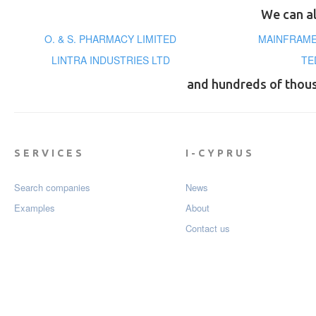
We can al
O. & S. PHARMACY LIMITED
MAINFRAME
LINTRA INDUSTRIES LTD
TE
and hundreds of thou
SERVICES
I-CYPRUS
Search companies
News
Examples
About
Contact us