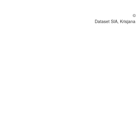
©
Dataset SIA, Krisjana