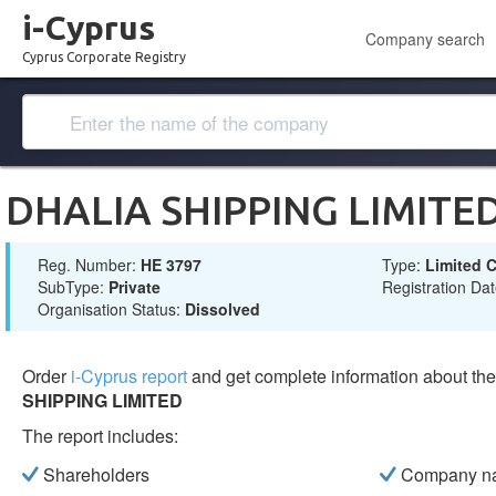
i-Cyprus
Company search
Cyprus Corporate Registry
DHALIA SHIPPING LIMITE
Reg. Number:
ΗΕ 3797
Type:
Limited
SubType:
Private
Registration Da
Organisation Status:
Dissolved
Order
i-Cyprus report
and get complete information about t
SHIPPING LIMITED
The report includes:
Shareholders
Company n