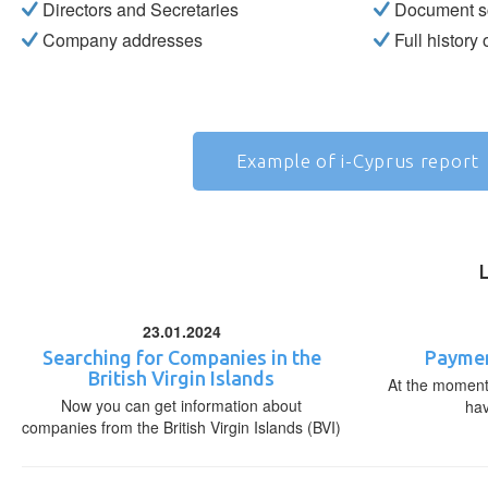
Directors and Secretaries
Document s
Company addresses
Full history
Example of i-Cyprus report
23.01.2024
Searching for Companies in the
Paymen
British Virgin Islands
At the moment,
Now you can get information about
ha
companies from the British Virgin Islands (BVI)