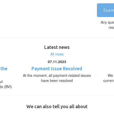
Exam
Any que
res
Latest news
All news
07.11.2023
 the
Payment Issue Resolved
At the moment, all payment-related issues
We 
have been resolved
curren
ut
ds (BVI)
We can also tell you all about