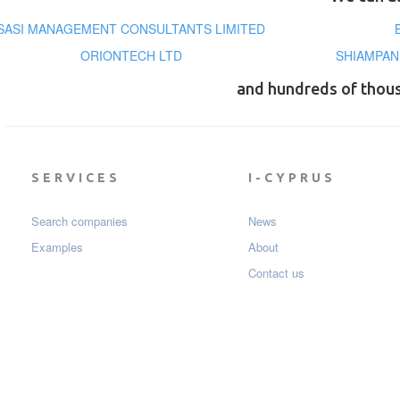
SASI MANAGEMENT CONSULTANTS LIMITED
ORIONTECH LTD
SHIAMPAN
and hundreds of thou
SERVICES
I-CYPRUS
Search companies
News
Examples
About
Contact us