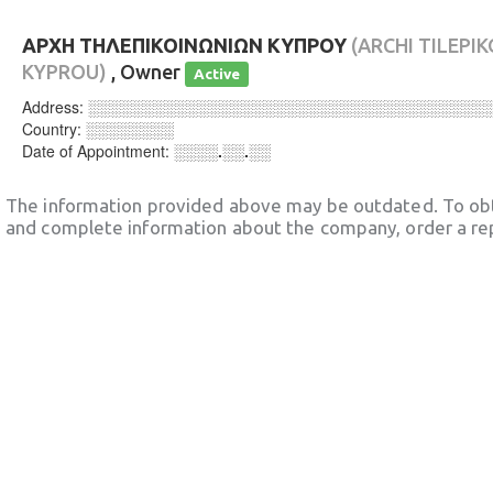
ΑΡΧΗ ΤΗΛΕΠΙΚΟΙΝΩΝΙΩΝ ΚΥΠΡΟΥ
(ARCHI TILEPI
KYPROU)
, Owner
Active
Address:
░░░░░░░░░░░░░░░░░░░░░░░░░░░░░░░░░░░░
Country:
░░░░░░░░
Date of Appointment:
░░░░.░░.░░
The information provided above may be outdated. To obt
and complete information about the company, order a re