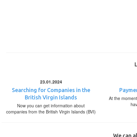
23.01.2024
Searching for Companies in the
Paymen
British Virgin Islands
At the moment,
ha
Now you can get information about
companies from the British Virgin Islands (BVI)
We can al