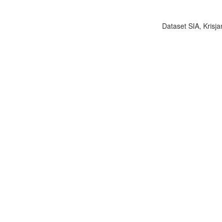
Dataset SIA, Krisja