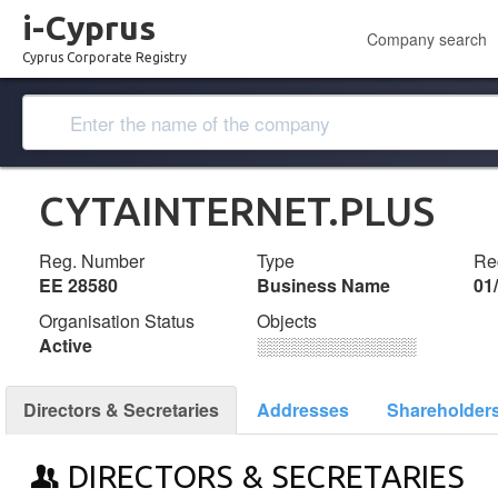
i-Cyprus
Company search
Cyprus Corporate Registry
CYTAINTERNET.PLUS
Reg. Number
Type
Reg
ΕΕ 28580
Business Name
01
Organisation Status
Objects
Active
░░░░░░░░░░░░░
Directors & Secretaries
Addresses
Shareholder
DIRECTORS & SECRETARIES