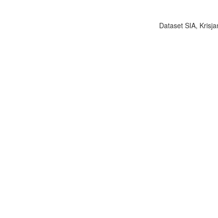
Dataset SIA, Krisja