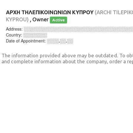
ΑΡΧΗ ΤΗΛΕΠΙΚΟΙΝΩΝΙΩΝ ΚΥΠΡΟΥ
(ARCHI TILEPI
KYPROU)
, Owner
Active
Address:
░░░░░░░░░░░░░░░░░░░░░░░░░░░░░░░░░░░░
Country:
░░░░░░░░
Date of Appointment:
░░░░.░░.░░
The information provided above may be outdated. To obt
and complete information about the company, order a re