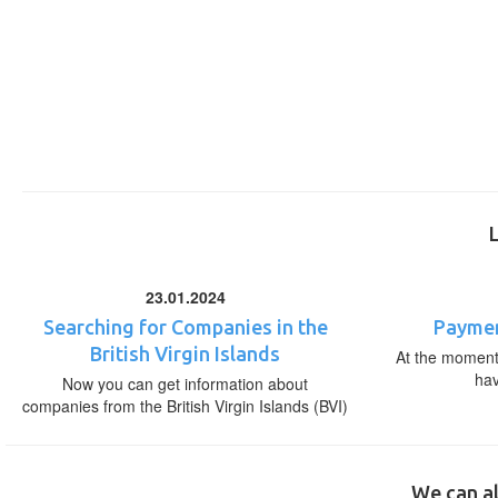
23.01.2024
Searching for Companies in the
Paymen
British Virgin Islands
At the moment,
ha
Now you can get information about
companies from the British Virgin Islands (BVI)
We can al