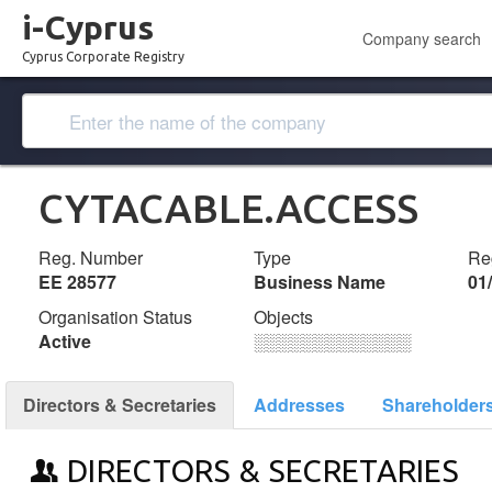
i-Cyprus
Company search
Cyprus Corporate Registry
CYTACABLE.ACCESS
Reg. Number
Type
Reg
ΕΕ 28577
Business Name
01
Organisation Status
Objects
Active
░░░░░░░░░░░░░
Directors & Secretaries
Addresses
Shareholder
DIRECTORS & SECRETARIES