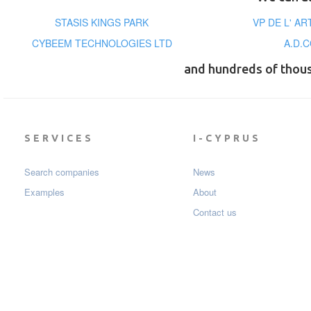
STASIS KINGS PARK
VP DE L' A
CYBEEM TECHNOLOGIES LTD
A.D.
and hundreds of thou
SERVICES
I-CYPRUS
Search companies
News
Examples
About
Contact us