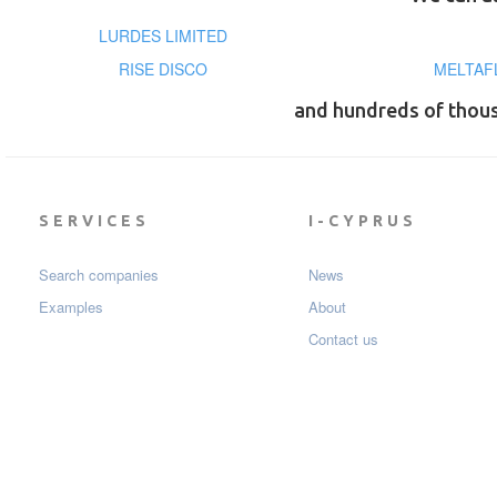
LURDES LIMITED
RISE DISCO
MELTAF
and hundreds of thou
SERVICES
I-CYPRUS
Search companies
News
Examples
About
Contact us