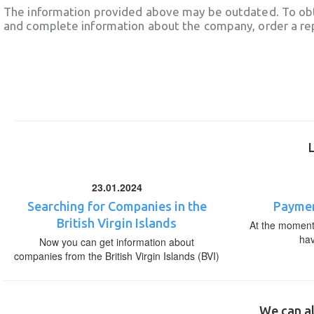
The information provided above may be outdated. To obt
and complete information about the company, order a re
23.01.2024
Searching for Companies in the
Paymen
British Virgin Islands
At the moment,
ha
Now you can get information about
companies from the British Virgin Islands (BVI)
We can al