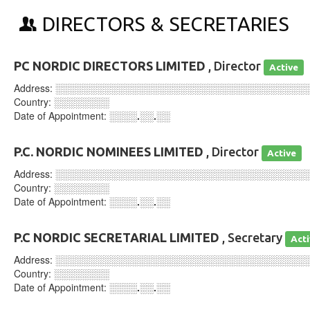
DIRECTORS & SECRETARIES
PC NORDIC DIRECTORS LIMITED
, Director
Active
Address:
░░░░░░░░░░░░░░░░░░░░░░░░░░░░░░░░░░░░
Country:
░░░░░░░░
Date of Appointment:
░░░░.░░.░░
P.C. NORDIC NOMINEES LIMITED
, Director
Active
Address:
░░░░░░░░░░░░░░░░░░░░░░░░░░░░░░░░░░░░
Country:
░░░░░░░░
Date of Appointment:
░░░░.░░.░░
P.C NORDIC SECRETARIAL LIMITED
, Secretary
Act
Address:
░░░░░░░░░░░░░░░░░░░░░░░░░░░░░░░░░░░░
Country:
░░░░░░░░
Date of Appointment:
░░░░.░░.░░