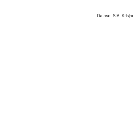
Dataset SIA, Krisja