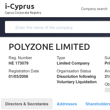
i-Cyprus
Company search
Cyprus Corporate Registry
POLYZONE LIMITED
Reg. Number
Type
Su
ΗΕ 173079
Limited Company
Pr
Registration Date
Organisation Status
An
01/03/2006
Dissolution following
31
Voluntary Liquidation
Ob
░
Directors & Secretaries
Addresses
Shareholder