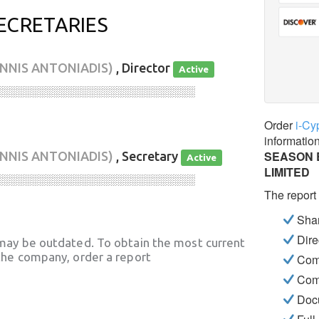
ECRETARIES
ANNIS ANTONIADIS)
, Director
Active
░░░░░░░░░░░░░░░░░░░░░░░░░░░░
Order
i-Cy
informatio
SEASON 
ANNIS ANTONIADIS)
, Secretary
Active
LIMITED
░░░░░░░░░░░░░░░░░░░░░░░░░░░░
The report
Shar
Dire
may be outdated. To obtain the most current
he company, order a report
Com
Com
Docu