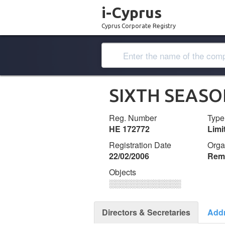
i-Cyprus
Cyprus Corporate Registry
SIXTH SEASO
Reg. Number
Type
ΗΕ 172772
Lim
Registration Date
Orga
22/02/2006
Remi
Objects
░░░░░░░░░░░░░
Directors & Secretaries
Add