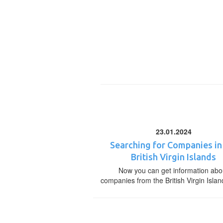
23.01.2024
Searching for Companies in
British Virgin Islands
Now you can get information abo
companies from the British Virgin Islan