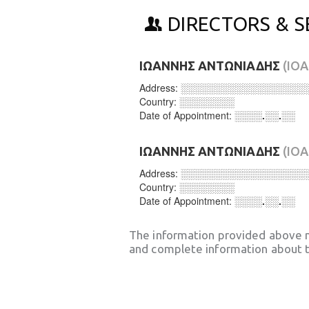
DIRECTORS & S
ΙΩΑΝΝΗΣ ΑΝΤΩΝΙΑΔΗΣ
(IO
Address:
░░░░░░░░░░░░░░░░░░
Country:
░░░░░░░░
Date of Appointment:
░░░░.░░.░░
ΙΩΑΝΝΗΣ ΑΝΤΩΝΙΑΔΗΣ
(IO
Address:
░░░░░░░░░░░░░░░░░░
Country:
░░░░░░░░
Date of Appointment:
░░░░.░░.░░
The information provided above 
and complete information about t