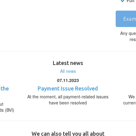
Full
Exam
Any que
res
Latest news
All news
07.11.2023
 the
Payment Issue Resolved
At the moment, all payment-related issues
We 
have been resolved
curren
ut
ds (BVI)
We can also tell you all about