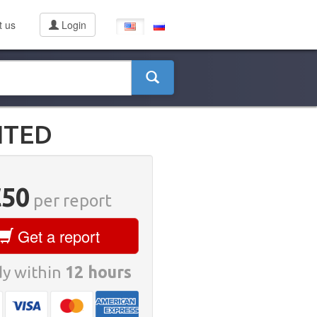
t us
Login
ITED
€50
per report
Get a report
y within
12 hours