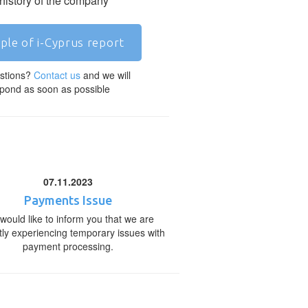
 history of the company
ple of i-Cyprus report
stions?
Contact us
and we will
pond as soon as possible
07.11.2023
Payments Issue
would like to inform you that we are
tly experiencing temporary issues with
payment processing.