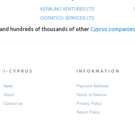
KERALINO VENTURES LTD
DIORATICO SERVICES LTD
and hundreds of thousands of other
Cyprus companie
I-CYPRUS
INFORMATION
News
Payment Мethods
About
Terms of Service
Contact us
Privacy Policy
Return Policy