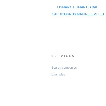
OSMAN'S ROMANTIC BAR
CAPRICORNUS MARINE LIMITED
SERVICES
Search companies
Examples