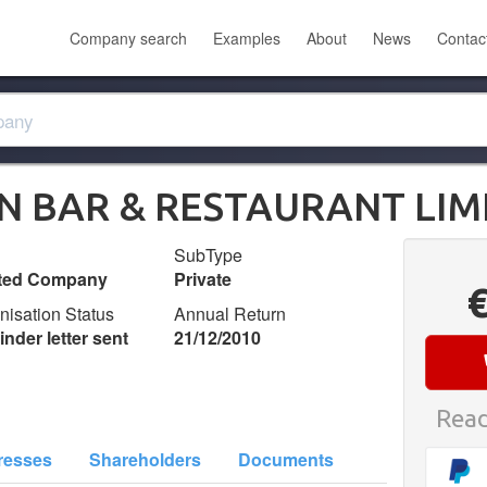
Company search
Examples
About
News
Contac
N BAR & RESTAURANT LIM
SubType
ited Company
Private
nisation Status
Annual Return
nder letter sent
21/12/2010
Read
resses
Shareholders
Documents