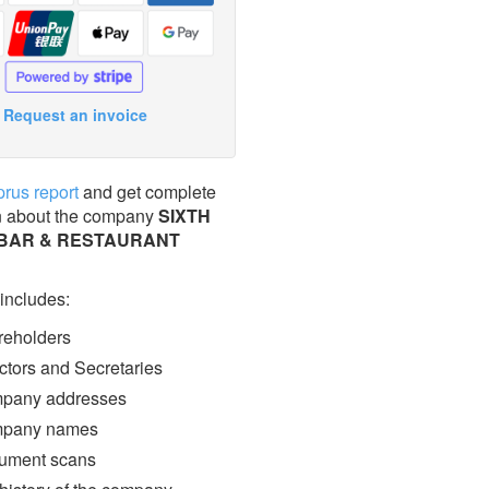
Request an invoice
prus report
and get complete
n about the company
SIXTH
BAR & RESTAURANT
 includes:
eholders
ctors and Secretaries
pany addresses
pany names
ment scans