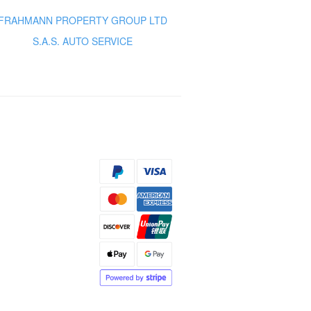
FRAHMANN PROPERTY GROUP LTD
S.A.S. AUTO SERVICE
s