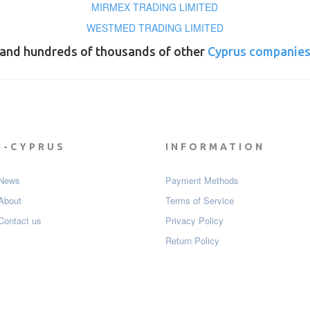
MIRMEX TRADING LIMITED
WESTMED TRADING LIMITED
and hundreds of thousands of other
Cyprus companie
I-CYPRUS
INFORMATION
News
Payment Мethods
About
Terms of Service
Contact us
Privacy Policy
Return Policy