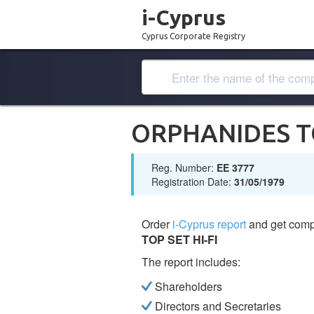
i-Cyprus
Cyprus Corporate Registry
ORPHANIDES TO
Reg. Number:
ΕΕ 3777
Registration Date:
31/05/1979
Order
i-Cyprus report
and get comp
TOP SET HI-FI
The report includes:
Shareholders
Directors and Secretaries