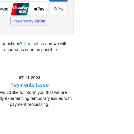
 questions?
Contact us
and we will
respond as soon as possible
07.11.2023
Payments Issue
would like to inform you that we are
tly experiencing temporary issues with
payment processing.