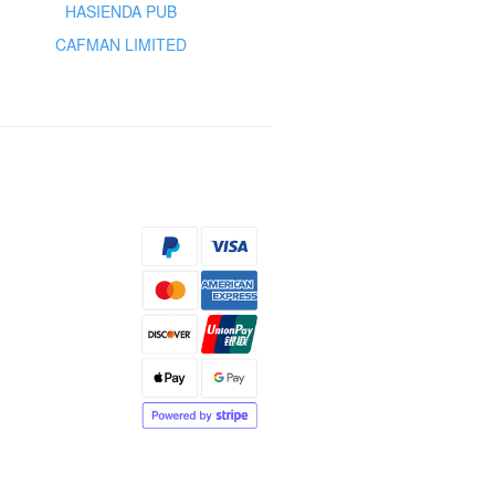
HASIENDA PUB
CAFMAN LIMITED
s