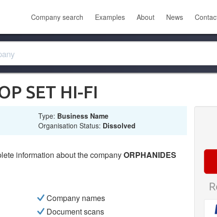
Company search
Examples
About
News
Contac
P SET HI-FI
Type:
Business Name
Organisation Status:
Dissolved
lete information about the company
ORPHANIDES
R
Company names
Document scans