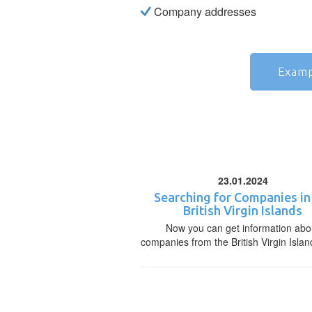
Company addresses
Examp
23.01.2024
Searching for Companies in
British Virgin Islands
Now you can get information abo
companies from the British Virgin Islan