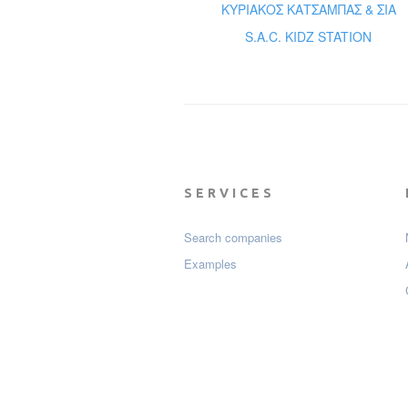
ΚΥΡΙΑΚΟΣ ΚΑΤΣΑΜΠΑΣ & ΣΙΑ
S.A.C. KIDZ STATION
SERVICES
Search companies
Examples