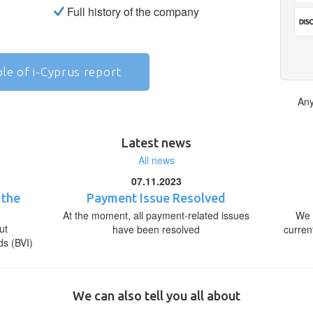
Full history of the company
le of i-Cyprus report
Any
Latest news
All news
07.11.2023
 the
Payment Issue Resolved
At the moment, all payment-related issues
We 
ut
have been resolved
curren
ds (BVI)
We can also tell you all about