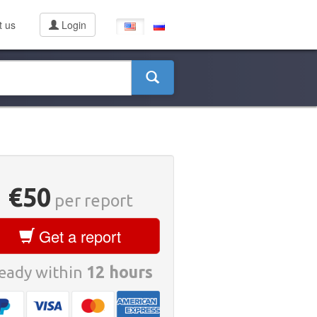
t us
Login
€50
per report
Get a report
eady within
12 hours