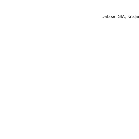
Dataset SIA, Krisja