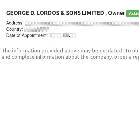
GEORGE D. LORDOS & SONS LIMITED
, Owner
Acti
Address:
░░░░░░░░░░░░░░░░░░░░░░░░░░░░░░░░░░░░
Country:
░░░░░░░░
Date of Appointment:
░░░░.░░.░░
The information provided above may be outdated. To obt
and complete information about the company, order a re