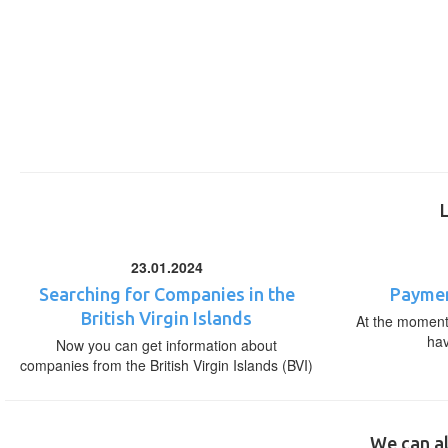
23.01.2024
Searching for Companies in the
Paymen
British Virgin Islands
At the moment,
ha
Now you can get information about
companies from the British Virgin Islands (BVI)
We can al