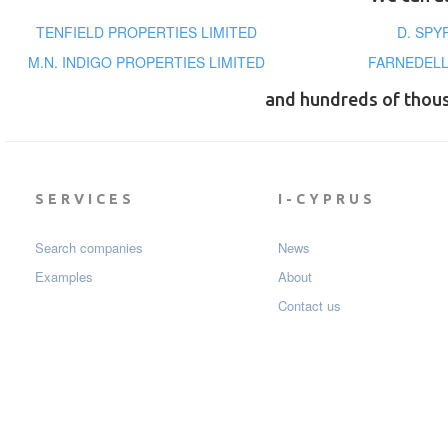
TENFIELD PROPERTIES LIMITED
D. SPY
M.N. INDIGO PROPERTIES LIMITED
FARNEDELL
and hundreds of thou
SERVICES
I-CYPRUS
Search companies
News
Examples
About
Contact us