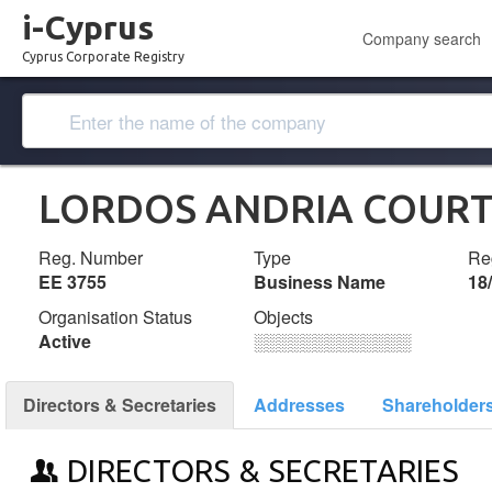
i-Cyprus
Company search
Cyprus Corporate Registry
LORDOS ANDRIA COUR
Reg. Number
Type
Reg
ΕΕ 3755
Business Name
18
Organisation Status
Objects
Active
░░░░░░░░░░░░░
Directors & Secretaries
Addresses
Shareholder
DIRECTORS & SECRETARIES