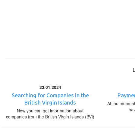
23.01.2024
Searching for Companies in the
Paymen
British Virgin Islands
At the moment,
ha
Now you can get information about
companies from the British Virgin Islands (BVI)