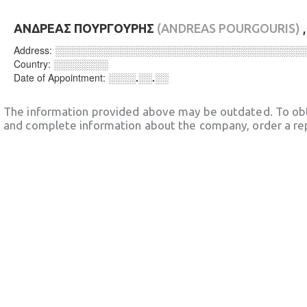
ΑΝΔΡΕΑΣ ΠΟΥΡΓΟΥΡΗΣ
(ANDREAS POURGOURIS)
Address:
░░░░░░░░░░░░░░░░░░░░░░░░░░░░░░░░░░░░
Country:
░░░░░░░░
Date of Appointment:
░░░░.░░.░░
The information provided above may be outdated. To obt
and complete information about the company, order a re