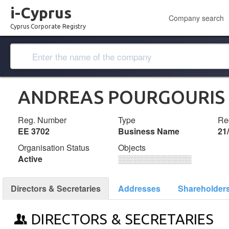
i-Cyprus
Company search
Cyprus Corporate Registry
ANDREAS POURGOURIS 
Reg. Number
Type
Reg
ΕΕ 3702
Business Name
21
Organisation Status
Objects
Active
░░░░░░░░░░░░░
Directors & Secretaries
Addresses
Shareholder
DIRECTORS & SECRETARIES