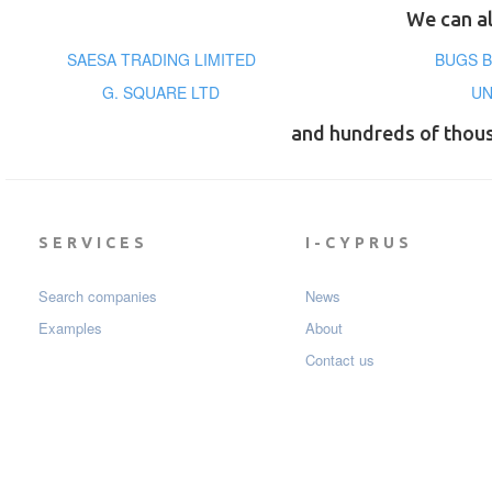
We can al
SAESA TRADING LIMITED
BUGS B
G. SQUARE LTD
UN
and hundreds of thou
SERVICES
I-CYPRUS
Search companies
News
Examples
About
Contact us