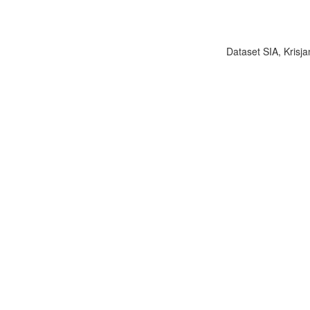
Dataset SIA, Krisja