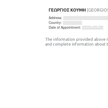
ΓΕΩΡΓΙΟΣ ΚΟΥΜΗ
(GEORGIO
Address:
░░░░░░░░░░░░░░░░░░
Country:
░░░░░░░░
Date of Appointment:
░░░░.░░.░░
The information provided above 
and complete information about t