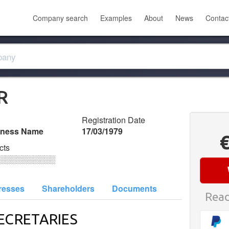
Company search
Examples
About
News
Contac
R
Registration Date
iness Name
17/03/1979
cts
░░░░░░░░░░
resses
Shareholders
Documents
Read
ECRETARIES