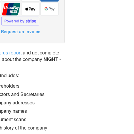
Request an invoice
prus report
and get complete
n about the company
NIGHT -
 includes:
eholders
ctors and Secretaries
pany addresses
pany names
ment scans
 history of the company