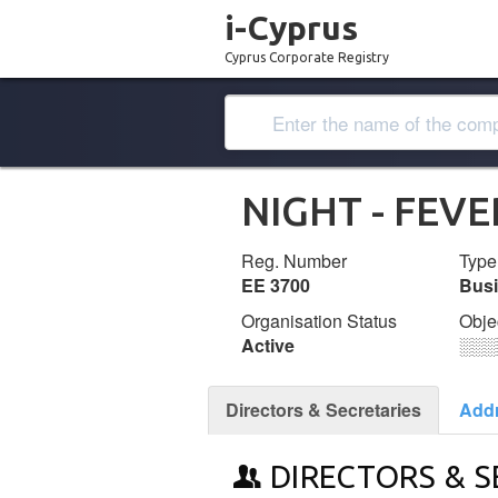
i-Cyprus
Cyprus Corporate Registry
NIGHT - FEVE
Reg. Number
Type
ΕΕ 3700
Bus
Organisation Status
Obje
Active
░░░
Directors & Secretaries
Add
DIRECTORS & S