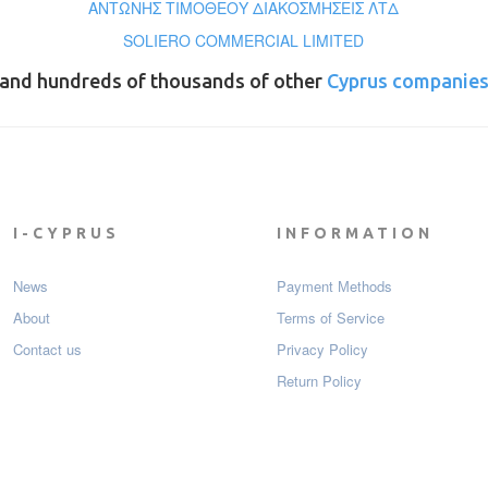
ΑΝΤΩΝΗΣ ΤΙΜΟΘΕΟΥ ΔΙΑΚΟΣΜΗΣΕΙΣ ΛΤΔ
SOLIERO COMMERCIAL LIMITED
and hundreds of thousands of other
Cyprus companie
I-CYPRUS
INFORMATION
News
Payment Мethods
About
Terms of Service
Contact us
Privacy Policy
Return Policy