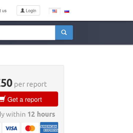
t us
Login
€50
per report
Get a report
y within
12 hours