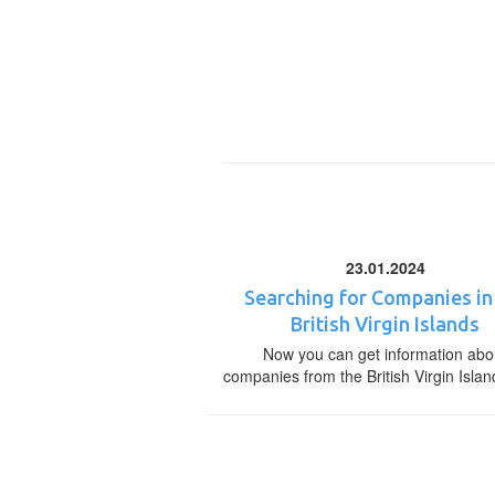
23.01.2024
Searching for Companies in
British Virgin Islands
Now you can get information abo
companies from the British Virgin Islan