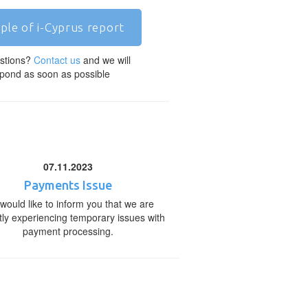
ple of i-Cyprus report
stions?
Contact us
and we will
pond as soon as possible
07.11.2023
Payments Issue
would like to inform you that we are
tly experiencing temporary issues with
payment processing.