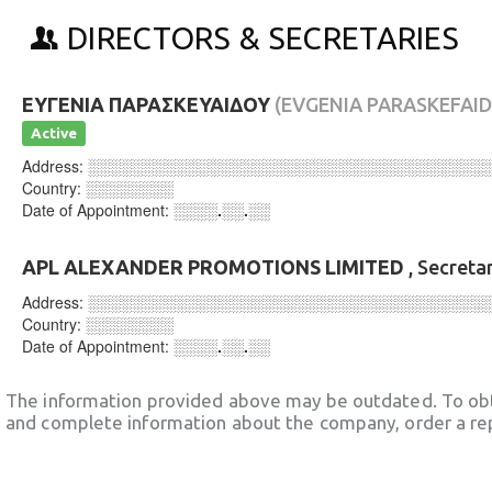
DIRECTORS & SECRETARIES
ΕΥΓΕΝΙΑ ΠΑΡΑΣΚΕΥΑΙΔΟΥ
(EVGENIA PARASKEFAI
Active
Address:
░░░░░░░░░░░░░░░░░░░░░░░░░░░░░░░░░░░░
Country:
░░░░░░░░
Date of Appointment:
░░░░.░░.░░
APL ALEXANDER PROMOTIONS LIMITED
, Secreta
Address:
░░░░░░░░░░░░░░░░░░░░░░░░░░░░░░░░░░░░
Country:
░░░░░░░░
Date of Appointment:
░░░░.░░.░░
The information provided above may be outdated. To obt
and complete information about the company, order a re