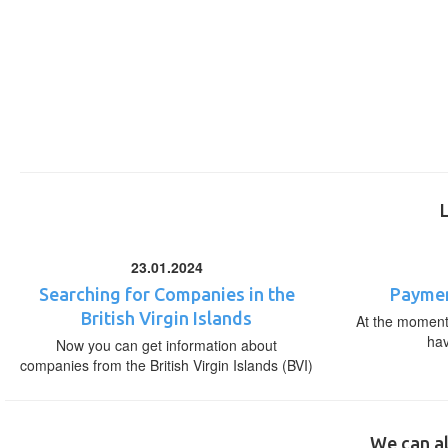
23.01.2024
Searching for Companies in the
Paymen
British Virgin Islands
At the moment,
ha
Now you can get information about
companies from the British Virgin Islands (BVI)
We can al