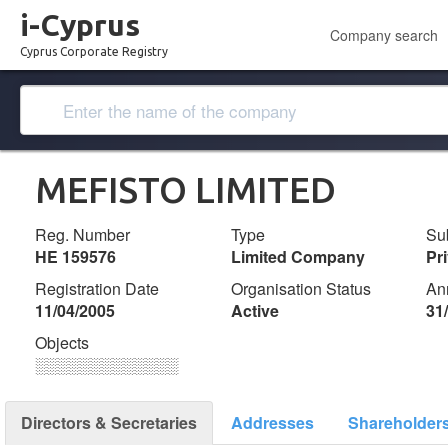
i-Cyprus
Company search
Cyprus Corporate Registry
MEFISTO LIMITED
Reg. Number
Type
Su
ΗΕ 159576
Limited Company
Pr
Registration Date
Organisation Status
An
11/04/2005
Active
31
Objects
░░░░░░░░░░░░░
Directors & Secretaries
Addresses
Shareholder