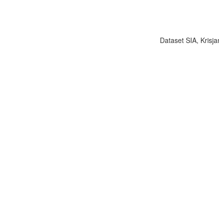
Dataset SIA, Krisja