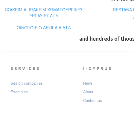
ΙΩΑΚΕΙΜ Α. ΙΩΑΚΕΙΜ ΧΩΜΑΤΟΥΡΓΙΚΕΣ
RESTANA 
ΕΡΓΑΣΙΕΣ ΛΤΔ
ΟΙΝΟΠΟΙΕΙΟ ΑΡΣΙΓΑΙΑ ΛΤΔ
and hundreds of thou
SERVICES
I-CYPRUS
Search companies
News
Examples
About
Contact us