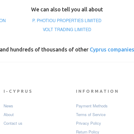
We can also tell you all about
ION
P. PHOTIOU PROPERTIES LIMITED
VOLT TRADING LIMITED
and hundreds of thousands of other
Cyprus companie
I-CYPRUS
INFORMATION
News
Payment Мethods
About
Terms of Service
Contact us
Privacy Policy
Return Policy