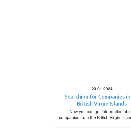
23.01.2024
Searching for Companies in
British Virgin Islands
Now you can get information abo
companies from the British Virgin Islan