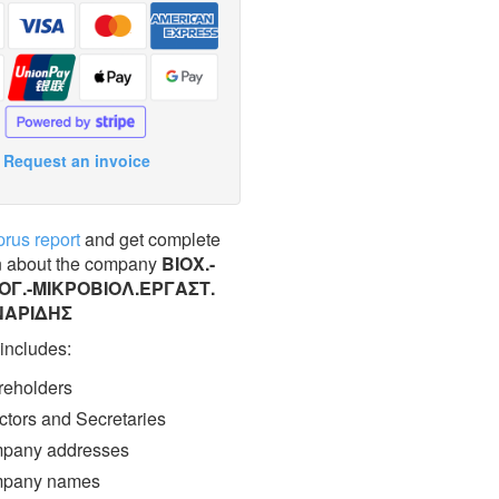
Request an invoice
prus report
and get complete
n about the company
ΒΙΟΧ.-
Γ.-ΜΙΚΡΟΒΙΟΛ.ΕΡΓΑΣΤ.
ΝΑΡΙΔΗΣ
 includes:
eholders
ctors and Secretaries
pany addresses
pany names