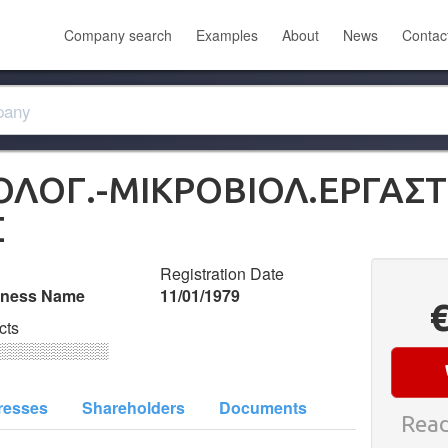
Company search
Examples
About
News
Contac
ΟΛΟΓ.-ΜΙΚΡΟΒΙΟΛ.ΕΡΓΑΣΤ. 
Σ
Registration Date
iness Name
11/01/1979
cts
░░░░░░░░░░
resses
Shareholders
Documents
Read