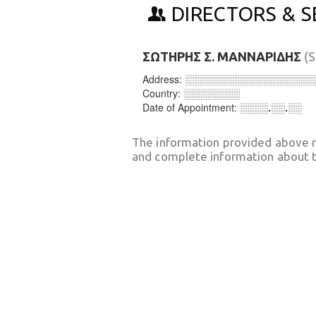
DIRECTORS & S
ΣΩΤΗΡΗΣ Σ. ΜΑΝΝΑΡΙΔΗΣ
(
Address:
░░░░░░░░░░░░░░░░░░
Country:
░░░░░░░░
Date of Appointment:
░░░░.░░.░░
The information provided above 
and complete information about t