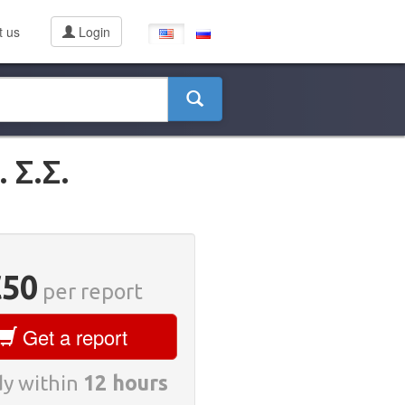
t us
Login
Σ.Σ.
€50
per report
Get a report
y within
12 hours