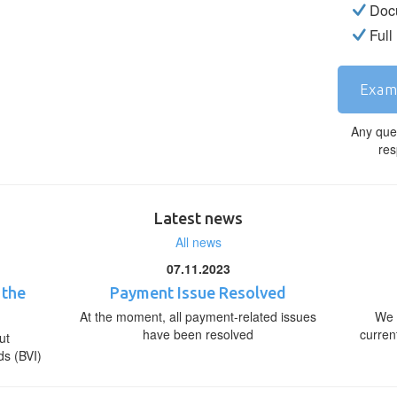
Docu
Full
Exam
Any que
res
Latest news
All news
07.11.2023
 the
Payment Issue Resolved
At the moment, all payment-related issues
We 
have been resolved
curren
ut
ds (BVI)