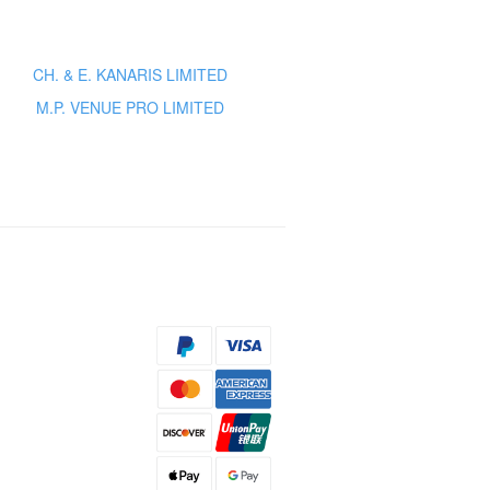
CH. & E. KANARIS LIMITED
M.P. VENUE PRO LIMITED
s