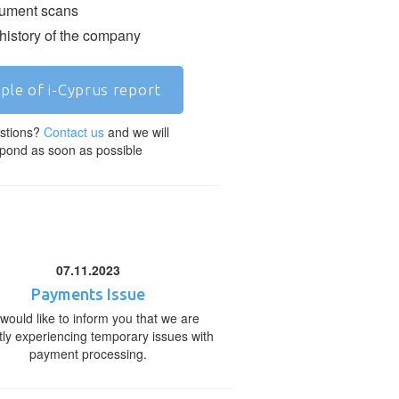
ment scans
 history of the company
ple of i-Cyprus report
stions?
Contact us
and we will
pond as soon as possible
07.11.2023
Payments Issue
would like to inform you that we are
tly experiencing temporary issues with
payment processing.