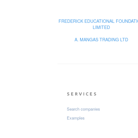
FREDERICK EDUCATIONAL FOUNDAT
LIMITED
A. MANGAS TRADING LTD
SERVICES
Search companies
Examples