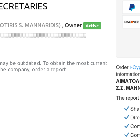
ECRETARIES
SOTIRIS S. MANNARIDIS)
, Owner
Active
░░░░░░░░░░░░░░░░░░░░░░░░░░░░
may be outdated. To obtain the most current
Order
i-Cy
he company, order a report
informatio
ΑΙΜΑΤΟΛΟ
Σ.Σ. ΜΑΝ
The report
Shar
Dire
Com
Com