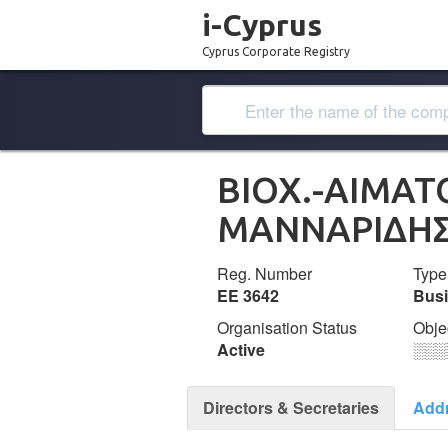
i-Cyprus
Cyprus Corporate Registry
ΒΙΟΧ.-ΑΙΜΑΤ
ΜΑΝΝΑΡΙΔΗ
Reg. Number
Type
ΕΕ 3642
Bus
Organisation Status
Obje
Active
░░░
Directors & Secretaries
Add